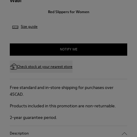
Wabi
Red Slippers for Women
Size guide
NOTIFY ME
Check stock at your nearest store
Free standard and in-store shipping for purchases over
45CAD.
Products included in this promotion are non-returnable.
2-year guarantee period.
Description