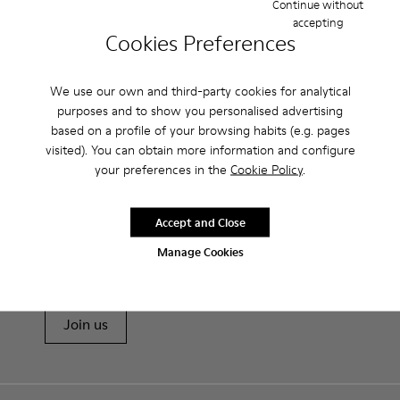
Continue without
accepting
Cookies Preferences
Features
Heel height: 7 cm.
We use our own and third-party cookies for analytical
Product Care
Lining: 100% Leather.
purposes and to show you personalised advertising
based on a profile of your browsing habits (e.g. pages
visited). You can obtain more information and configure
Our shoes are crafted from carefully selected, premium
your preferences in the
Cookie Policy
.
materials. Using the right shoe care products will protect
them and ensure they last longer.
Sale: Get an extra 10% Off
Accept and Close
For detailed instructions on how to care for your pair, visit our
That's right. As part of our community, you'll enjoy exclusive
Manage Cookies
benefits such as discounts, early access, event invites and much,
Shoe Care Guide
.
much more.
Join us