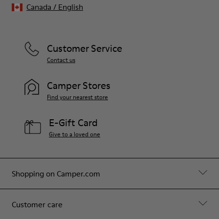
Canada
/
English
Customer Service
Contact us
Camper Stores
Find your nearest store
E-Gift Card
Give to a loved one
Shopping on Camper.com
Customer care