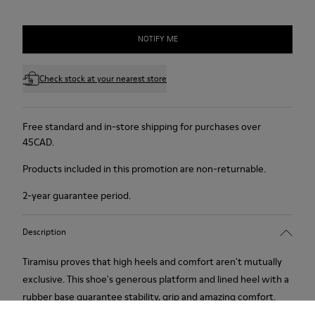
NOTIFY ME
Check stock at your nearest store
Free standard and in-store shipping for purchases over
45CAD.
Products included in this promotion are non-returnable.
2-year guarantee period.
Description
Tiramisu proves that high heels and comfort aren't mutually
exclusive. This shoe's generous platform and lined heel with a
rubber base guarantee stability, grip and amazing comfort.
Soft, supple suede. Colour: red.