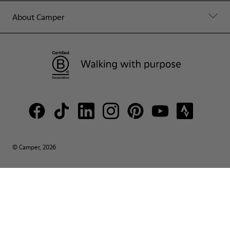
About Camper
© Camper, 2026