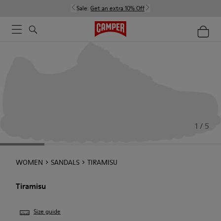
Sale:
Get an extra 10% Off
1 / 5
WOMEN
SANDALS
TIRAMISU
Tiramisu
Size guide