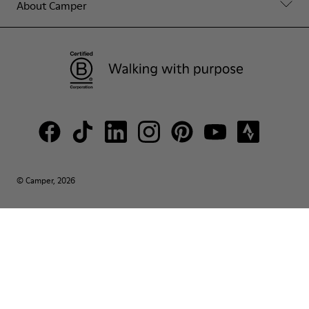
About Camper
© Camper, 2026