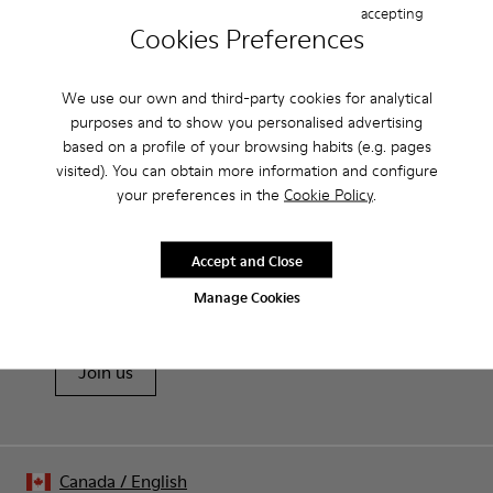
accepting
Features
Cookies Preferences
Removable anatomical insole: extra comfort
Product Care
We use our own and third-party cookies for analytical
Rubber outsole: good grip.
purposes and to show you personalised advertising
Lining: 60% Polyester - 40% Leather
based on a profile of your browsing habits (e.g. pages
visited). You can obtain more information and configure
Our shoes are crafted from carefully selected, premium
your preferences in the
Cookie Policy
.
materials. Using the right shoe care products will protect
them and ensure they last longer.
Sale: Get an extra 10% Off
Accept and Close
For detailed instructions on how to care for your pair, visit our
That's right. As part of our community, you'll enjoy exclusive
Manage Cookies
benefits such as discounts, early access, event invites and much,
Shoe Care Guide
.
much more.
Join us
Canada
/
English