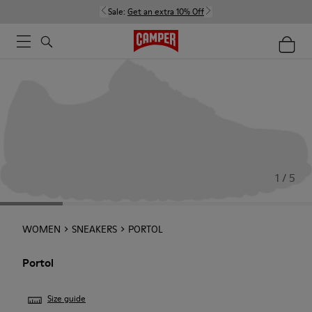
Sale:
Get an extra 10% Off
1 / 5
WOMEN
SNEAKERS
PORTOL
Portol
Size guide