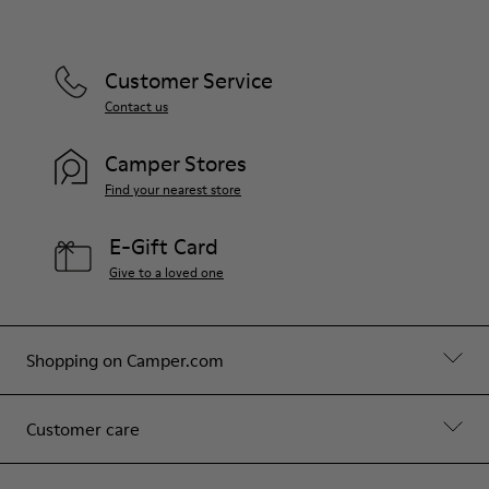
Customer Service
Contact us
Camper Stores
Find your nearest store
E-Gift Card
Give to a loved one
Shopping on Camper.com
Customer care