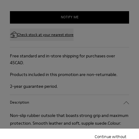
NOTIFY ME
Check stock at your nearest store
Free standard and in-store shipping for purchases over
45CAD.
Products included in this promotion are non-returnable.
2-year guarantee period.
Description
Non-slip rubber outsole that boasts strong grip and maximum
protection. Smooth leather and soft, supple suede.Colour:
black.
Continue without