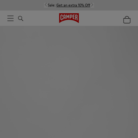
Sale:
Get an extra 10% Off