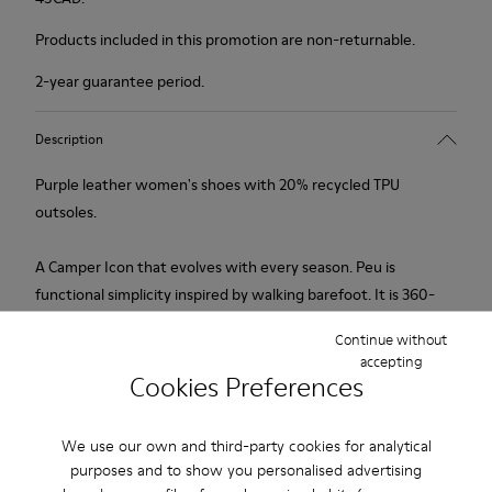
Products included in this promotion are non-returnable.
2-year guarantee period.
Description
Purple leather women's shoes with 20% recycled TPU
outsoles.
A Camper Icon that evolves with every season. Peu is
functional simplicity inspired by walking barefoot. It is 360-
degree stitched and built with a Strobel construction
Continue without
technique, guaranteeing unmatched flex and durability under
accepting
any conditions.
Cookies Preferences
Features
We use our own and third-party cookies for analytical
purposes and to show you personalised advertising
Upper
Product Care