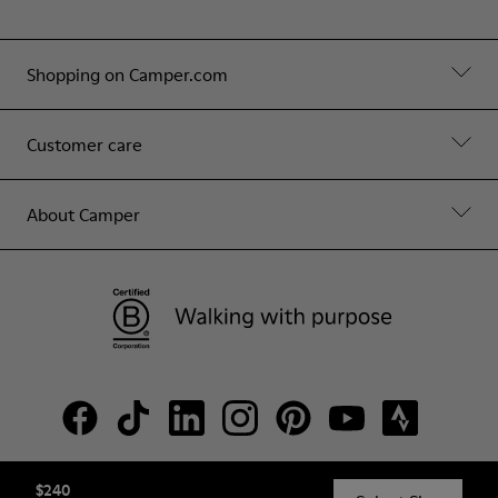
Shopping on Camper.com
Customer care
About Camper
$240
© Camper, 2026