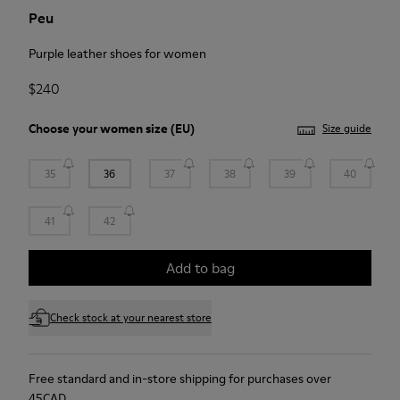
Peu
Purple leather shoes for women
$240
Choose your
women size
(EU)
Size guide
35
36
37
38
39
40
41
42
Add to bag
Check stock at your nearest store
Free standard and in-store shipping for purchases over
45CAD.