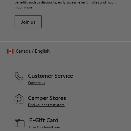
benefits such as discounts, early access, event invites and much,
much more.
Join us
Canada
/
English
Customer Service
Contact us
Camper Stores
Find your nearest store
E-Gift Card
Give to a loved one