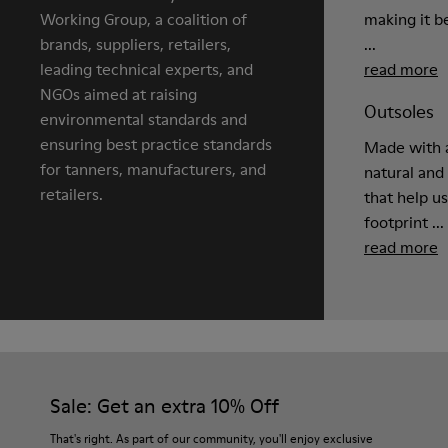
Working Group, a coalition of
making it be
brands, suppliers, retailers,
...
leading technical experts, and
read more
NGOs aimed at raising
Outsoles
environmental standards and
ensuring best practice standards
Made with a
for tanners, manufacturers, and
natural and
retailers.
that help u
footprint ...
read more
Sale: Get an extra 10% Off
That's right. As part of our community, you'll enjoy exclusive