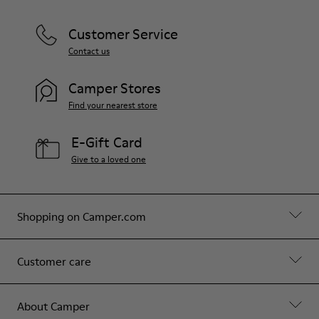
Customer Service
Contact us
Camper Stores
Find your nearest store
E-Gift Card
Give to a loved one
Shopping on Camper.com
Customer care
About Camper