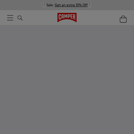
Sale:
Get an extra 10% Off