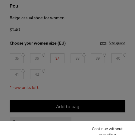
Peu
Beige casual shoe for women
$240
Choose your
women size
(EU)
Size guide
35
36
37
38
39
40
41
42
*
Few units left
Add to bag
Check stock at your nearest store
Continue without
accepting