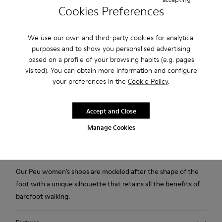
Cookies Preferences
Free standard and in-store shipping for purchases over
45CAD.
We use our own and third-party cookies for analytical
Products included in this promotion are non-returnable.
purposes and to show you personalised advertising
based on a profile of your browsing habits (e.g. pages
2-year guarantee period.
visited). You can obtain more information and configure
your preferences in the
Cookie Policy
.
Description
Beige casual shoe for women. Vegetal tanned nubuck upper
Accept and Close
with laces. 20% recycled grey TPU outsole.
Manage Cookies
A Little Better, Never Perfect
Our Peu women’s shoes are modeled after the shape of the
foot with a unique silhouette that retains all the benefits of
barefoot walking.