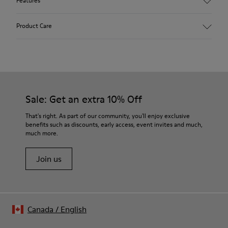
Features
Upper
Product Care
Vegetal tanned Nubuck
Color
beige
Outsole/Features
Our shoes are crafted from carefully selected, premium
TPU with contact earth technology for abrasion resistance
materials. Using the right shoe care products will protect
360º stitched for durability
them and ensure they last longer.
Sale: Get an extra 10% Off
Elastic shoelaces for easy fit and adaptability
Insole
For detailed instructions on how to care for your pair, visit our
That's right. As part of our community, you'll enjoy exclusive
Removable footbed with cushioning system
benefits such as discounts, early access, event invites and much,
Shoe Care Guide
.
Lining
much more.
59% Leather 41% Fabric (100% Recycled PET)
A Little Better
Join us
Canada
/
English