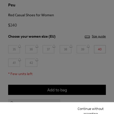
Peu
Red Casual Shoes for Women
$240
Choose your
women size
(EU)
Size guide
35
36
37
38
39
40
41
42
*
Few units left
Add to bag
Check stock at your nearest store
Continue without
accepting