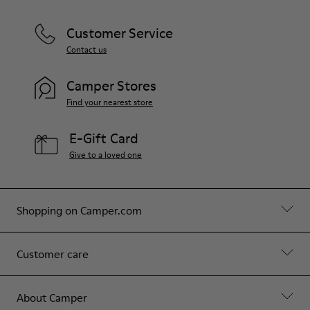
Customer Service
Contact us
Camper Stores
Find your nearest store
E-Gift Card
Give to a loved one
Shopping on Camper.com
Customer care
About Camper