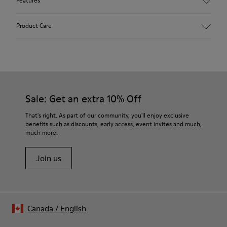
Features
Main material: Nubuck
Product Care
Color: red
Lining: 41 % Polyester 36 % Fabric (60% Nylon - 40% PU) 23 %
Leather finished suede
Our shoes are crafted from carefully selected, premium
materials. Using the right shoe care products will protect
them and ensure they last longer.
Sale: Get an extra 10% Off
For detailed instructions on how to care for your pair, visit our
That's right. As part of our community, you'll enjoy exclusive
benefits such as discounts, early access, event invites and much,
Shoe Care Guide
.
much more.
Join us
Canada
/
English