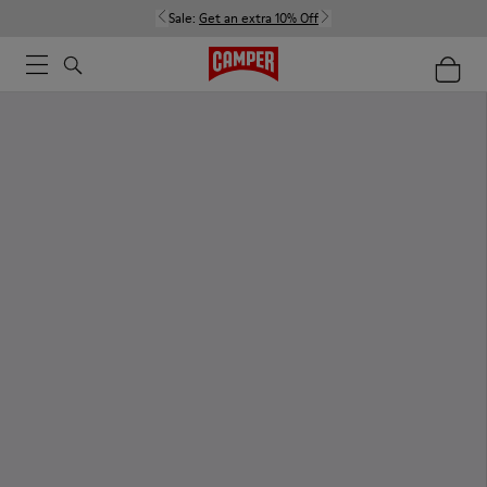
Sale:
Get an extra 10% Off