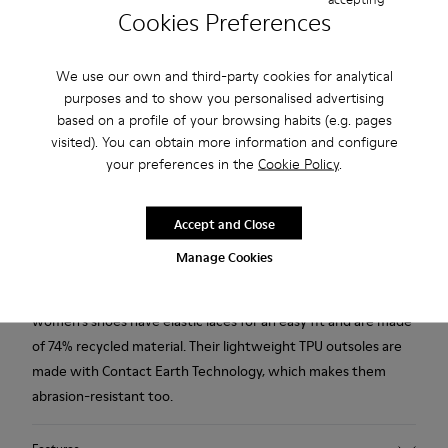
Cookies Preferences
Free standard and in-store shipping for purchases over
45CAD.
We use our own and third-party cookies for analytical
Products included in this promotion are non-returnable.
purposes and to show you personalised advertising
based on a profile of your browsing habits (e.g. pages
2-year guarantee period.
visited). You can obtain more information and configure
your preferences in the
Cookie Policy
.
Description
Modelled to the shape of the foot and boasting extraordinary
Accept and Close
flexibility thanks to a Strobel construction technique, our
Manage Cookies
renowned red casual shoes give the feeling of walking
barefoot. With 360° stitching for added durability, the
women’s shoes have elastic laces for an easy fit and are made
of 74% recycled material. Their lightweight TPU outsoles are
made with Contact Earth Technology, which makes them
abrasion-resistant too.