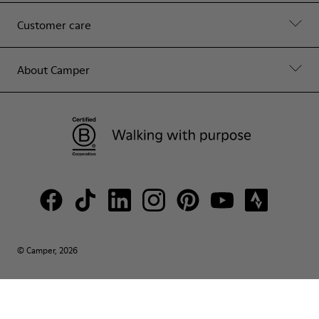
Customer care
About Camper
© Camper, 2026