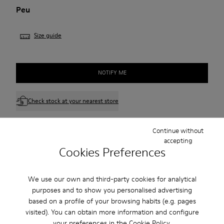
Peu
Size guide
NOTIFY ME
Check stock at your nearest store
Continue without
Free standard and in-store shipping for purchases over
accepting
45CAD.
Cookies Preferences
Products included in this promotion are non-returnable.
We use our own and third-party cookies for analytical
2-year guarantee period.
purposes and to show you personalised advertising
based on a profile of your browsing habits (e.g. pages
Description
visited). You can obtain more information and configure
your preferences in the
Cookie Policy
.