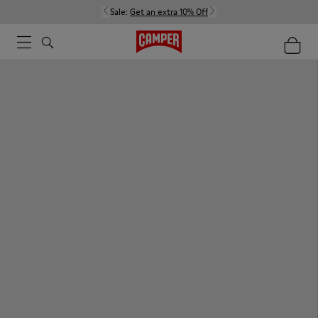
Sale:
Get an extra 10% Off