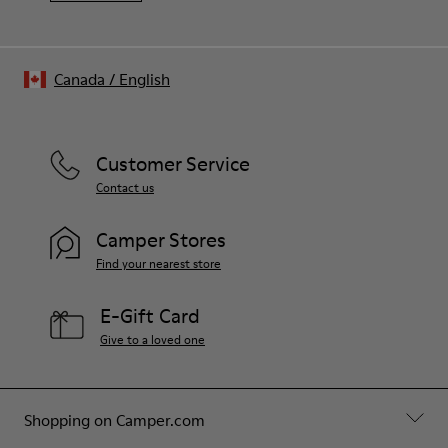
Canada
/
English
Customer Service
Contact us
Camper Stores
Find your nearest store
E-Gift Card
Give to a loved one
Shopping on Camper.com