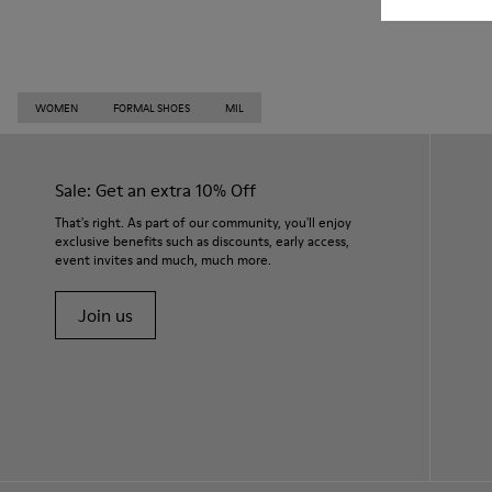
WOMEN
FORMAL SHOES
MIL
Sale: Get an extra 10% Off
That's right. As part of our community, you'll enjoy
exclusive benefits such as discounts, early access,
event invites and much, much more.
Join us