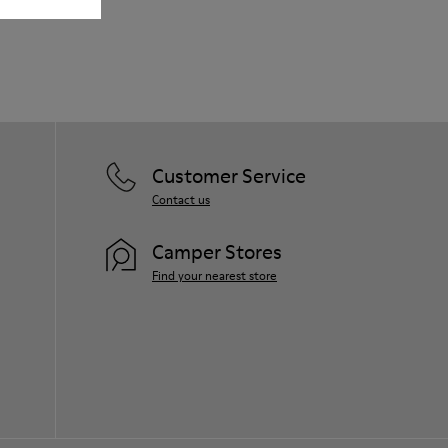
Lining: 80% Leather - 20% Polyester
Our shoes are crafted from carefully
selected, premium materials. Using the
right shoe care products will protect
them and ensure they last longer.
For detailed instructions on how to care
for your pair, visit our
Shoe Care Guide
.
Customer Service
Contact us
Camper Stores
Find your nearest store