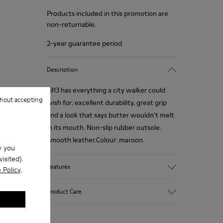
Products included in this promotion are
non-returnable.
2-year guarantee period.
Description
1913 has everything a city walker could
hout accepting
wish for: excellent durability, great grip
and a look that says butter wouldn't melt
in its mouth. Non-slip rubber outsole.
Smooth leather.Colour: maroon.
w you
isited).
Features
 Policy
.
Leather-lined insole: extra comfort
Product Care
Rubber outsole: good grip.
Upper : calfskin 100%