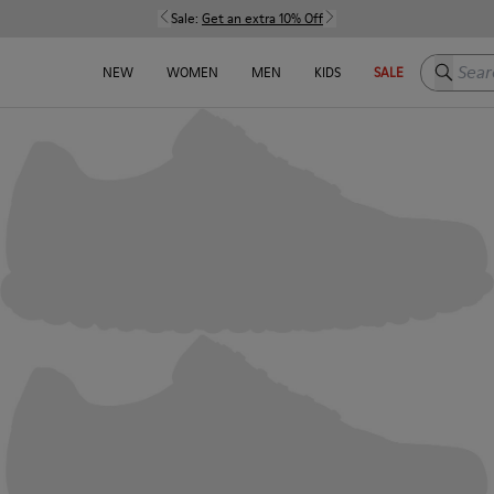
Sale:
Get an extra 10% Off
Search h
NEW
WOMEN
MEN
KIDS
SALE