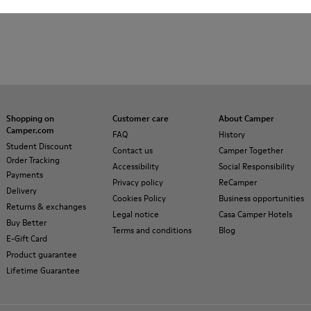
Shopping on
Customer care
About Camper
Camper.com
FAQ
History
Student Discount
Contact us
Camper Together
Order Tracking
Accessibility
Social Responsibility
Payments
Privacy policy
ReCamper
Delivery
Cookies Policy
Business opportunities
Returns & exchanges
Legal notice
Casa Camper Hotels
Buy Better
Terms and conditions
Blog
E-Gift Card
Product guarantee
Lifetime Guarantee