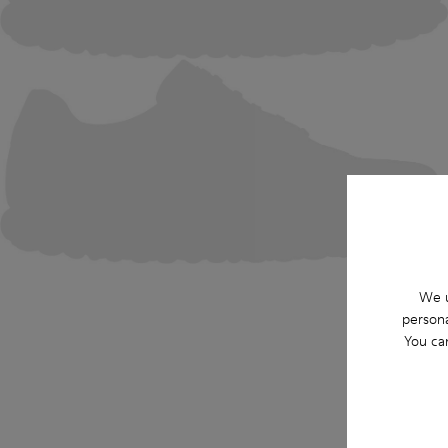
We u
persona
You ca