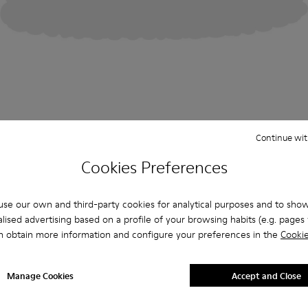
Continue wit
Cookies Preferences
se our own and third-party cookies for analytical purposes and to sho
lised advertising based on a profile of your browsing habits (e.g. pages v
n obtain more information and configure your preferences in the
Cookie
Manage Cookies
Accept and Close