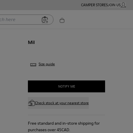
CAMPER STORES
JOIN US
MY ACC
ere
Mil
Size guide
NOTIFY ME
Check stock at your nearest store
Free standard and in-store shipping for
purchases over 45CAD.