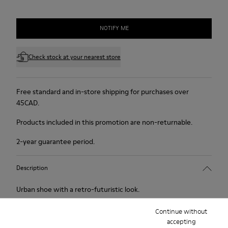
NOTIFY ME
Check stock at your nearest store
Free standard and in-store shipping for purchases over
45CAD.
Products included in this promotion are non-returnable.
2-year guarantee period.
Description
Urban shoe with a retro-futuristic look.
Continue without
Features
accepting