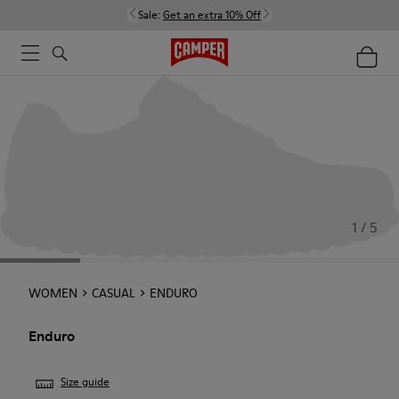
Sale:
Get an extra 10% Off
1 / 5
WOMEN
CASUAL
ENDURO
Enduro
Size guide