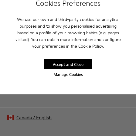
Cookies Preferences
Pink.
Product Care
Patent leather.
Leather lined, removable foot bed.
We use our own and third-party cookies for analytical
Rubber layer wrapping heel and toe parts.
purposes and to show you personalised advertising
Lining: 50 % Polyester - 35 % Leather - 15 % Fabric
based on a profile of your browsing habits (e.g. pages
Our shoes are crafted from carefully selected, premium
visited). You can obtain more information and configure
materials. Using the right shoe care products will protect
your preferences in the
Cookie Policy
.
them and ensure they last longer.
Sale: Get an extra 10% Off
For detailed instructions on how to care for your pair, visit our
That's right. As part of our community, you'll enjoy exclusive
Accept and Close
benefits such as discounts, early access, event invites and much,
Shoe Care Guide
.
much more.
Manage Cookies
Join us
Canada
/
English