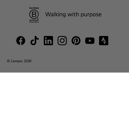
© Camper, 2026