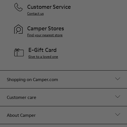
Customer Service
Contact us
Camper Stores
Find your nearest store
E-Gift Card
Give to a loved one
Shopping on Camper.com
Customer care
About Camper