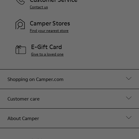
Contact us
Camper Stores
Find your nearest store
E-Gift Card
Give to a loved one
Shopping on Camper.com
Customer care
About Camper