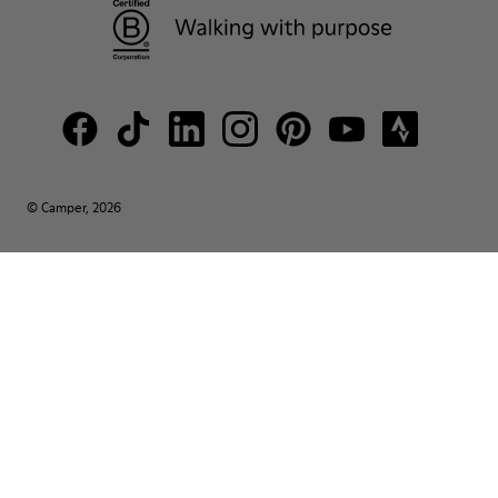
© Camper, 2026