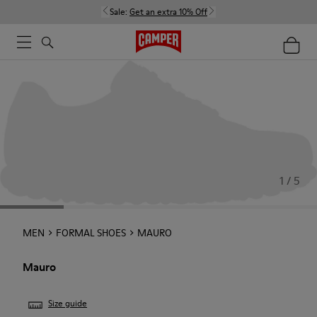
Sale:
Get an extra 10% Off
1 / 5
MEN
FORMAL SHOES
MAURO
Mauro
Size guide