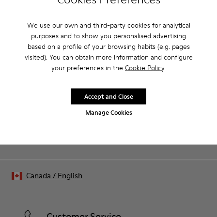
Product Care
We use our own and third-party cookies for analytical
purposes and to show you personalised advertising
Our shoes are crafted from carefully selected, premium
based on a profile of your browsing habits (e.g. pages
materials. Using the right shoe care products will protect
visited). You can obtain more information and configure
them and ensure they last longer.
your preferences in the
Cookie Policy
.
Sale: Get an extra 10% Off
For detailed instructions on how to care for your pair, visit our
That's right. As part of our community, you'll enjoy exclusive
benefits such as discounts, early access, event invites and much,
Shoe Care Guide
.
Accept and Close
much more.
Manage Cookies
Join us
Canada
/
English
Customer Service