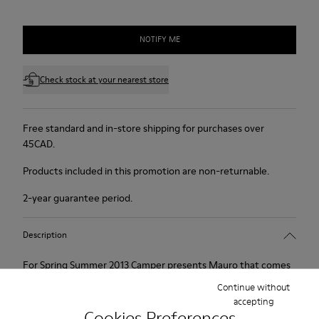
NOTIFY ME
Check stock at your nearest store
Free standard and in-store shipping for purchases over
45CAD.
Products included in this promotion are non-returnable.
2-year guarantee period.
Description
For Spring Summer 2013 Camper presents Mauro that comes
as a beige Oxford shoe and is made of nubuck.
Continue without
accepting
Cookies Preferences