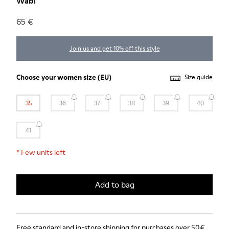
Wabi
65 €
Join us and get 10% off this style
Choose your
women size
(EU)
Size guide
35
36
37
38
39
40
41
*
Few units left
Add to bag
Free standard and in-store shipping for purchases over 50€