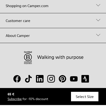
Shopping on Camper.com
Customer care
About Camper
65 €
© Camper, 2026
Select Size
Subscribe
for -10% discount