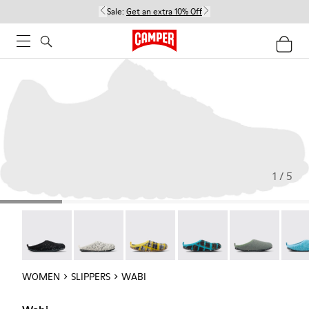
Sale:
Get an extra 10% Off
1 / 5
Wabi - 20889-144
Wabi - 20889-143
Wabi - 20889-139
Wabi - 20889-138
Wabi - 20889-1
Wabi 
WOMEN
SLIPPERS
WABI