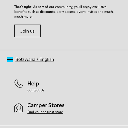
For detailed instructions on how to care for your pair, visit our
That's right. As part of our community, you'll enjoy exclusive
benefits such as discounts, early access, event invites and much,
Shoe Care Guide
.
much more.
Join us
Botswana
/
English
Help
Contact Us
Camper Stores
Find your nearest store