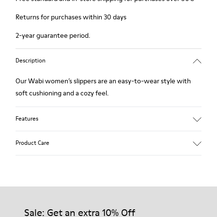
Returns for purchases within 30 days
2-year guarantee period.
Description
Our Wabi women’s slippers are an easy-to-wear style with
soft cushioning and a cozy feel.
Features
90% Wool fabric
Product Care
Color: blue
Winterproof: climatic comfort.
Recycled rubber outsole
Anatomical shape
Our shoes are crafted from carefully selected, premium
Lining: 100 % Fabric (90% Wool - 10% Polyester)
materials. Using the right shoe care products will protect
them and ensure they last longer.
Sale: Get an extra 10% Off