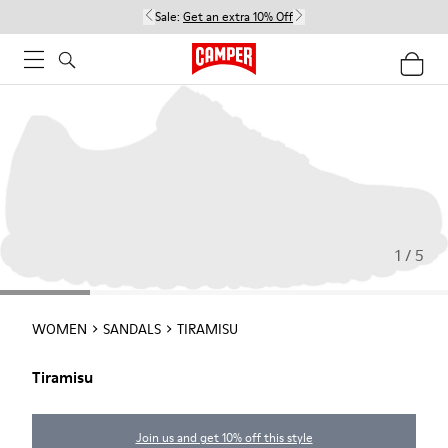
Sale:
Get an extra 10% Off
1 / 5
WOMEN
SANDALS
TIRAMISU
Tiramisu
Join us and get 10% off this style