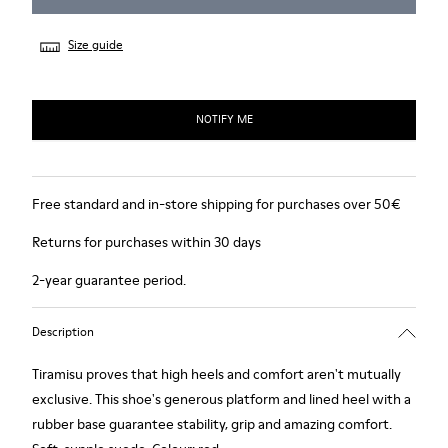
Size guide
NOTIFY ME
Free standard and in-store shipping for purchases over 50€
Returns for purchases within 30 days
2-year guarantee period.
Description
Tiramisu proves that high heels and comfort aren't mutually
exclusive. This shoe's generous platform and lined heel with a
rubber base guarantee stability, grip and amazing comfort.