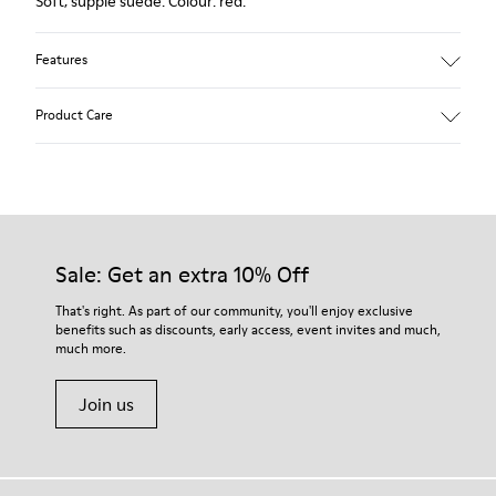
Soft, supple suede. Colour: red.
Features
Heel height: 7 cm.
Product Care
Lining: 100% Leather.
Our shoes are crafted from carefully selected, premium
materials. Using the right shoe care products will protect
them and ensure they last longer.
Sale: Get an extra 10% Off
For detailed instructions on how to care for your pair, visit our
That's right. As part of our community, you'll enjoy exclusive
benefits such as discounts, early access, event invites and much,
Shoe Care Guide
.
much more.
Join us