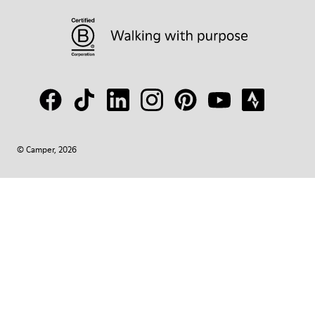
© Camper, 2026