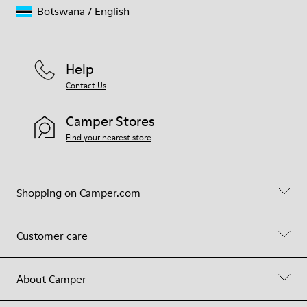
Botswana
/
English
Help
Contact Us
Camper Stores
Find your nearest store
Shopping on Camper.com
Customer care
About Camper