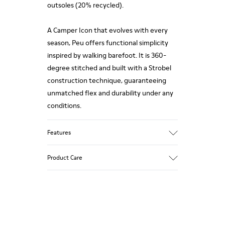
outsoles (20% recycled).
A Camper Icon that evolves with every
season, Peu offers functional simplicity
inspired by walking barefoot. It is 360-
degree stitched and built with a Strobel
construction technique, guaranteeing
unmatched flex and durability under any
conditions.
Features
Upper
Product Care
Calfskin (Leather Working Group
Certified)
Color
Gray
Our shoes are crafted from carefully
Outsole/Features
selected, premium materials. Using the
80% TPU / 20% recycled TPU
right shoe care products will protect