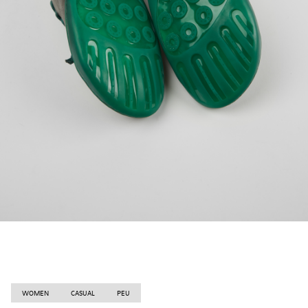
WOMEN
CASUAL
PEU