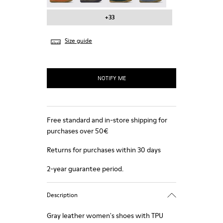
+33
Size guide
NOTIFY ME
Free standard and in-store shipping for
purchases over 50€
Returns for purchases within 30 days
2-year guarantee period.
Description
Gray leather women's shoes with TPU