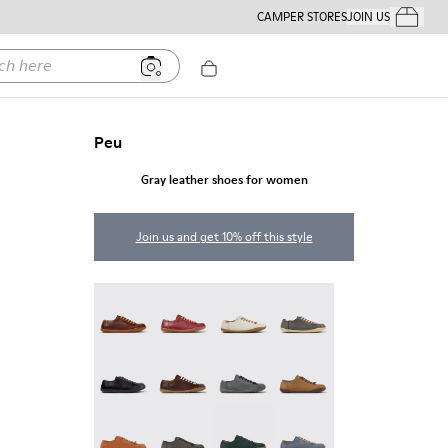
CAMPER STORES
JOIN US
Your Order
ere
Peu
Gray leather shoes for women
Join us and get 10% off this style
Peu - 20848-274
Peu - 20848-271
Peu - 20848-269
Peu - 20848-268
Peu - 20848-258
Peu - 20848-254
Peu - 20848-252
Peu - 20848-251
Peu - 20848-249
Peu - 20848-247
Peu - 20848-245
Peu - 20848-241