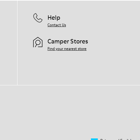
Help
Contact Us
Camper Stores
Find your nearest store