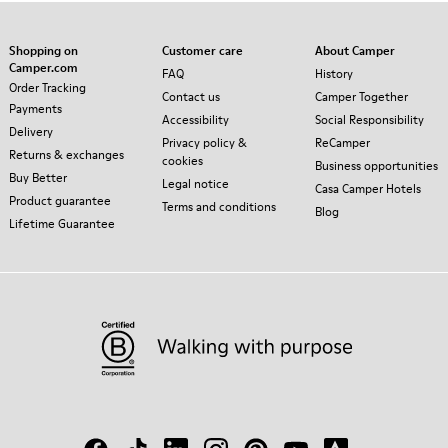
Shopping on
Customer care
About Camper
Camper.com
FAQ
History
Order Tracking
Contact us
Camper Together
Payments
Accessibility
Social Responsibility
Delivery
Privacy policy &
ReCamper
Returns & exchanges
cookies
Business opportunities
Buy Better
Legal notice
Casa Camper Hotels
Product guarantee
Terms and conditions
Blog
Lifetime Guarantee