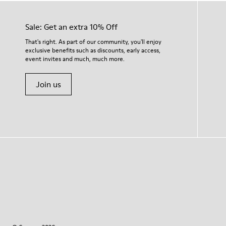
Sale: Get an extra 10% Off
That's right. As part of our community, you'll enjoy
exclusive benefits such as discounts, early access,
event invites and much, much more.
Join us