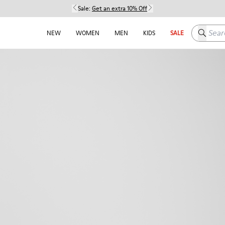
Sale:
Get an extra 10% Off
Search h
NEW
WOMEN
MEN
KIDS
SALE