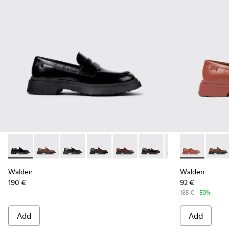
Walden - K201116-019 - Black Leather Moccasins for Women
Walden - K201116-048
Walden - K201116-047
Walden - K201116-045
Walden - K201116-044
Walden - K201116-042
Walden - K20111
Walden - K20
Walden - 
Walde
Walden
Walden
190 €
92 €
185 €
-50%
Add
Add