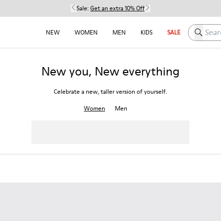
Sale:
Get an extra 10% Off
Search h
NEW
WOMEN
MEN
KIDS
SALE
New you, New everything
Celebrate a new, taller version of yourself.
Women
Men