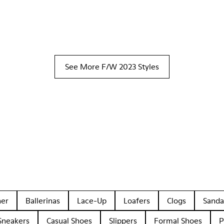
See More F/W 2023 Styles
her
Ballerinas
Lace-Up
Loafers
Clogs
Sanda
Sneakers
Casual Shoes
Slippers
Formal Shoes
P