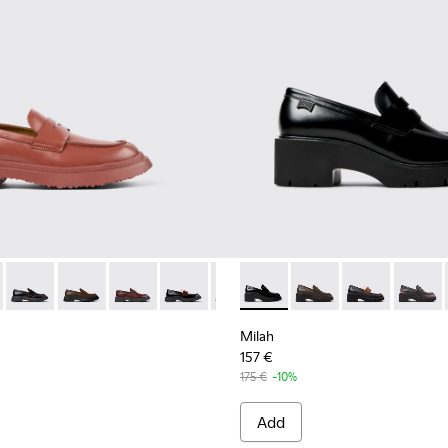
.
6-040
1116-026 - Red Leather Loafer for Women
K201116-026 - Red Leather Loafer for Women
n - K201116-048
Walden - K201116-047
Walden - K201116-045
Walden - K201116-044
Walden - K201116-042
Walden - K201116-040
Milah - K201425-002 - Black
Walden - K201116-019 - B
Milah - K201425-037
Milah - K2014
Milah -
Milah
157 €
175 €
-10%
Add