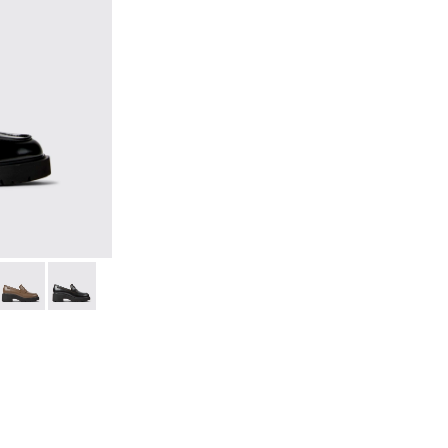
 Leather Moccasins for Women.
lack Leather Moccasins for Women.
25-036
 K201425-033
Milah - K201425-007
Milah - K201425-006