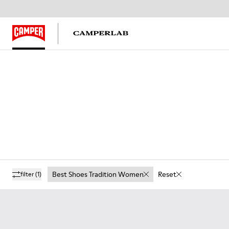
Best Shoes Tradition Women
Reset
filter
(1)