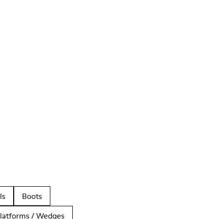
ls
Boots
latforms / Wedges