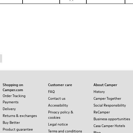
Shopping on
Customer care
About Camper
Camper.com
FAQ
History
Order Tracking
Contact us
Camper Together
Payments
Accessibility
Social Responsibility
Delivery
Privacy policy &
ReCamper
Returns & exchanges
cookies
Business opportunities
Buy Better
Legal notice
Casa Camper Hotels
Product guarantee
Terms and conditions
Blog