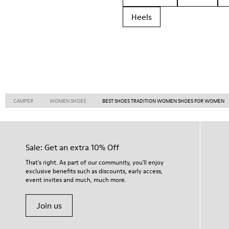
Heels
CAMPER
WOMEN SHOES
BEST SHOES TRADITION WOMEN SHOES FOR WOMEN
Sale: Get an extra 10% Off
That's right. As part of our community, you'll enjoy
exclusive benefits such as discounts, early access,
event invites and much, much more.
Join us