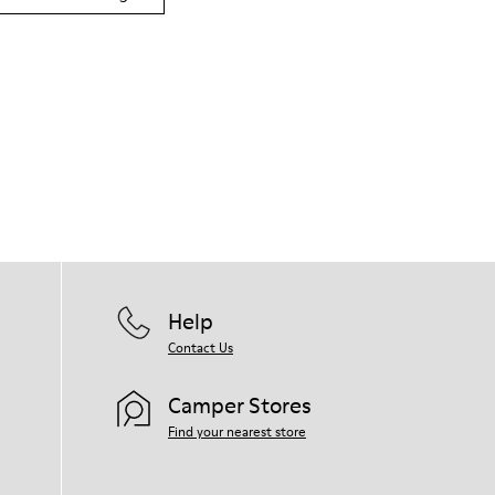
Help
Contact Us
Camper Stores
Find your nearest store