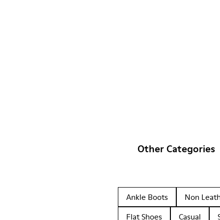
Other Categories
Ankle Boots
Non Leat
Flat Shoes
Casual