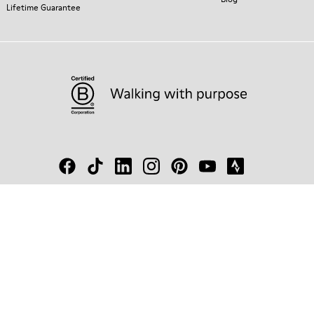
Lifetime Guarantee