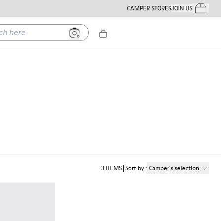
CAMPER STORES
JOIN US
Your Order
ere
3
ITEMS
Sort by
:
Camper´s selection