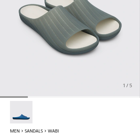
1 / 5
Wabi - 18338-025
MEN
SANDALS
WABI