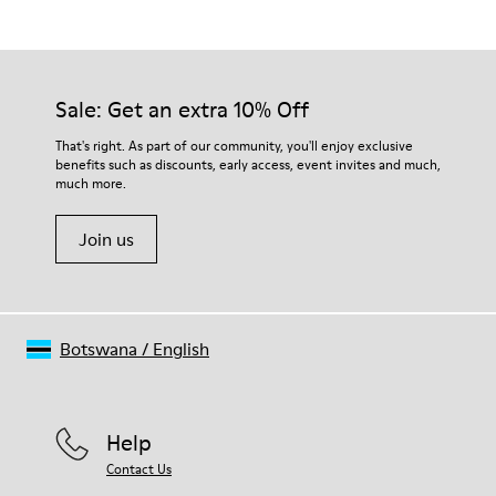
Grey
Outsole/Features
Our shoes are crafted from carefully selected, premium
Rubber for extraordinary grip
materials. Using the right shoe care products will protect
Insoles
them and ensure they last longer.
Sale: Get an extra 10% Off
PU removable footbed.
Lining
For detailed instructions on how to care for your pair, visit our
That's right. As part of our community, you'll enjoy exclusive
50% PU 40% TPU 10% Recycled TPU
benefits such as discounts, early access, event invites and much,
Shoe Care Guide
.
A Little Better
much more.
Circular
Join us
Botswana
/
English
Help
Contact Us