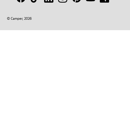
© Camper, 2026