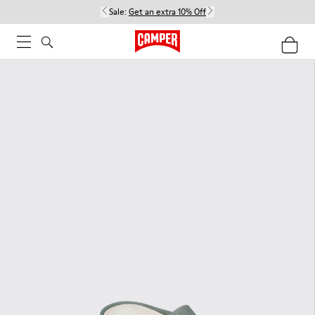
Sale:
Get an extra 10% Off