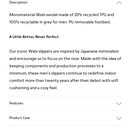
Description
Monomaterial Wabi sandal made of 20% recycled TPU and
100% recyclable in grey for men. PU removable footbed.
A Little Better, Never Perfect
Our iconic Wabi slippers are inspired by Japanese minimalism
and encourage us to focus on the now. Made with the idea of
keeping components and production processes to a
minimum, these men's slippers continue to redefine indoor
comfort more than twenty years after their debut with soft
cushioning and a cozy feel.
Features
Upper
Product Care
80% TPU - 20% recycled TPU
Color