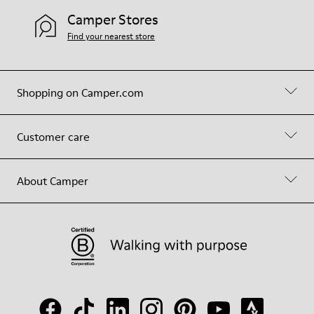
Camper Stores
Find your nearest store
Shopping on Camper.com
Customer care
About Camper