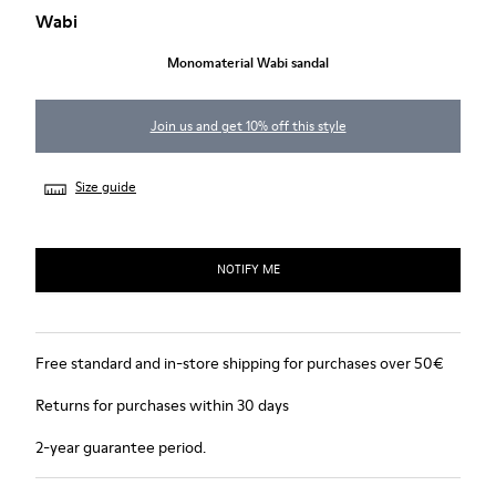
Wabi
Monomaterial Wabi sandal
Join us and get 10% off this style
Size guide
NOTIFY ME
Free standard and in-store shipping for purchases over 50€
Returns for purchases within 30 days
2-year guarantee period.