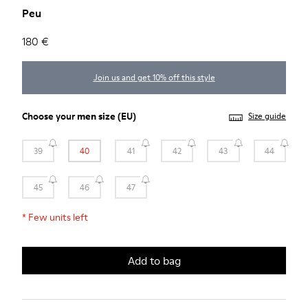
Peu
180 €
Join us and get 10% off this style
Choose your
men size
(EU)
Size guide
39
40
41
42
43
44
45
46
47
*
Few units left
Add to bag