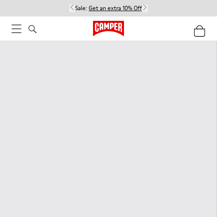
Sale:
Get an extra 10% Off