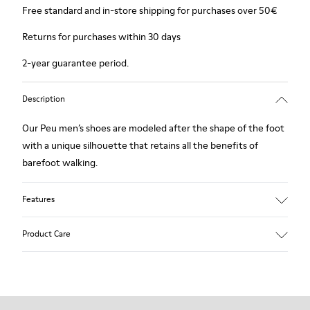
Free standard and in-store shipping for purchases over 50€
Returns for purchases within 30 days
2-year guarantee period.
Description
Our Peu men’s shoes are modeled after the shape of the foot
with a unique silhouette that retains all the benefits of
barefoot walking.
Features
Smooth leather
Product Care
Color: Burgundy
360º Stitching outsole: Durability
TPU outsole with Contact Earth Technology: Abrasion
resistance
Our shoes are crafted from carefully selected, premium
Removable footbed: Correct fit
materials. Using the right shoe care products will protect