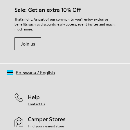
Leather Working Group Certified
them and ensure they last longer.
Sale: Get an extra 10% Off
Lining: 55% Fabric (60% Nylon - 40% PU) 45% Polyester
For detailed instructions on how to care for your pair, visit our
That's right. As part of our community, you'll enjoy exclusive
benefits such as discounts, early access, event invites and much,
Shoe Care Guide
.
much more.
Join us
Botswana
/
English
Help
Contact Us
Camper Stores
Find your nearest store