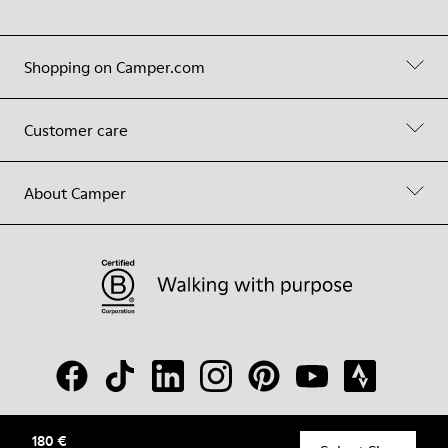
Shopping on Camper.com
Customer care
About Camper
180 €
© Camper, 2026