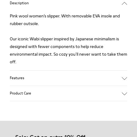
Description
Pink wool women’s slipper. With removable EVA insole and
rubber outsole.
Our iconic Wabi slipper inspired by Japanese minimalism is
designed with fewer components to help reduce
environmental impact. So cozy you'll never want to take them
off.
Features
Upper
Product Care
Wool
Color
Pink
Outsole/Features
Our shoes are crafted from carefully selected, premium
Rubber
materials. Using the right shoe care products will protect
Insole
them and ensure they last longer.