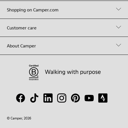
Shopping on Camper.com
Customer care
About Camper
© Camper, 2026