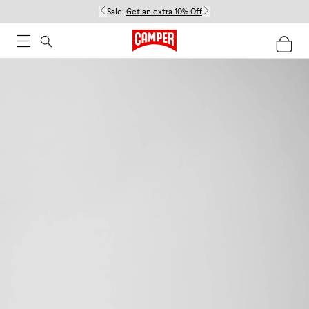
Sale:
Get an extra 10% Off