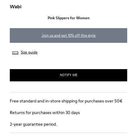
Wabi
Pink Slippers for Women
Join us and get 10% off this style
Size guide
NOTIFY ME
Free standard and in-store shipping for purchases over 50€
Returns for purchases within 30 days
2-year guarantee period.