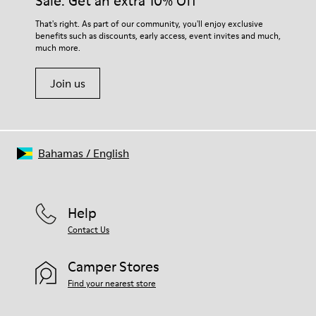
Sale: Get an extra 10% Off
EVA Footbed
Lining
For detailed instructions on how to care for your pair, visit our
That's right. As part of our community, you'll enjoy exclusive
76% Textile (55% Wool - 45% Recyled Polyester) 24% Recyled
benefits such as discounts, early access, event invites and much,
Shoe Care Guide
.
Polyester
much more.
Join us
Bahamas
/
English
Help
Contact Us
Camper Stores
Find your nearest store