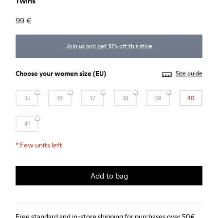
Twins
99 €
Join us and get 10% off this style
Choose your
women size
(EU)
Size guide
35
36
37
38
39
40
41
*
Few units left
Add to bag
Free standard and in-store shipping for purchases over 50€