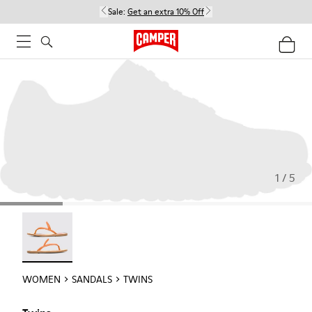
Sale:
Get an extra 10% Off
1 / 5
Twins - 21792-002
WOMEN
SANDALS
TWINS