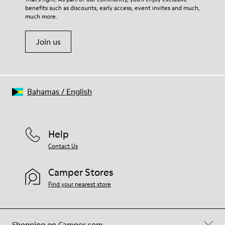
benefits such as discounts, early access, event invites and much,
Shoe Care Guide
.
much more.
Join us
Bahamas
/
English
Help
Contact Us
Camper Stores
Find your nearest store
Shopping on Camper.com