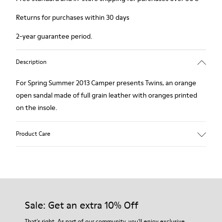
Returns for purchases within 30 days
2-year guarantee period.
Description
For Spring Summer 2013 Camper presents Twins, an orange
open sandal made of full grain leather with oranges printed
on the insole.
Product Care
Our shoes are crafted from carefully selected, premium
materials. Using the right shoe care products will protect
them and ensure they last longer.
Sale: Get an extra 10% Off
For detailed instructions on how to care for your pair, visit our
That's right. As part of our community, you'll enjoy exclusive