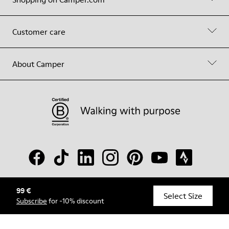
Customer care
About Camper
99 €
© Camper, 2026
Select Size
Subscribe
for -10% discount