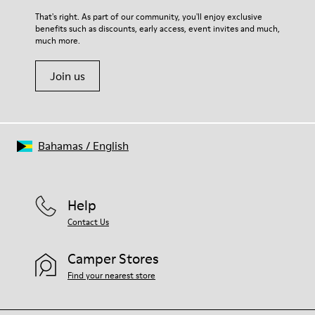
For detailed instructions on how to care for your pair, visit our
That's right. As part of our community, you'll enjoy exclusive
benefits such as discounts, early access, event invites and much,
Shoe Care Guide
.
much more.
Join us
Bahamas
/
English
Help
Contact Us
Camper Stores
Find your nearest store