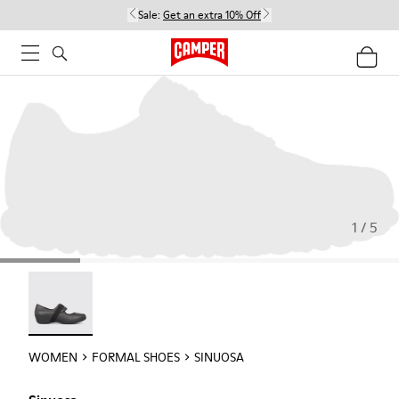
Sale:
Get an extra 10% Off
1 / 5
Sinuosa - 21671-003
WOMEN
FORMAL SHOES
SINUOSA