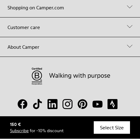
Shopping on Camper.com
Customer care
About Camper
150 €
© Camper, 2026
Select Size
Subscribe
for -10% discount