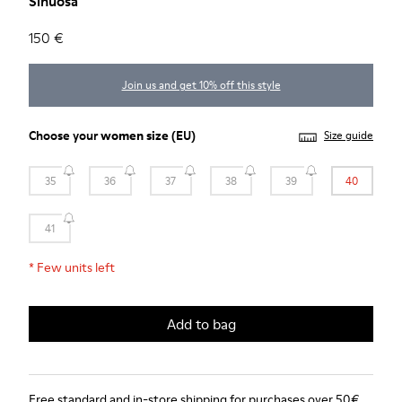
Sinuosa
150 €
Join us and get 10% off this style
Choose your
women size
(EU)
Size guide
35
36
37
38
39
40
41
*
Few units left
Add to bag
Free standard and in-store shipping for purchases over 50€