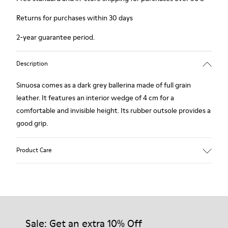
Returns for purchases within 30 days
2-year guarantee period.
Description
Sinuosa comes as a dark grey ballerina made of full grain
leather. It features an interior wedge of 4 cm for a
comfortable and invisible height. Its rubber outsole provides a
good grip.
Product Care
Our shoes are crafted from carefully selected, premium
materials. Using the right shoe care products will protect
them and ensure they last longer.
Sale: Get an extra 10% Off