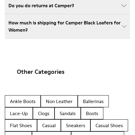
Do you do returns at Camper?
How much is shipping for Camper Black Loafers for
Women?
Other Categories
Ankle Boots
Non Leather
Ballerinas
Lace-Up
Clogs
Sandals
Boots
Flat Shoes
Casual
Sneakers
Casual Shoes