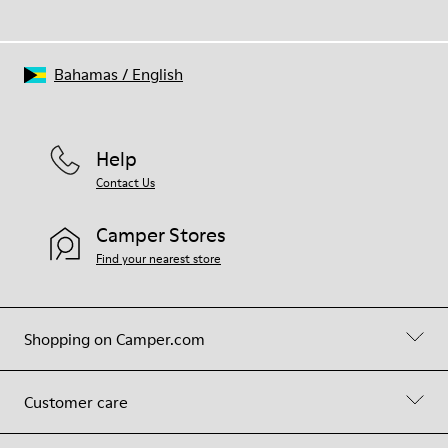
Bahamas
/
English
Help
Contact Us
Camper Stores
Find your nearest store
Shopping on Camper.com
Customer care