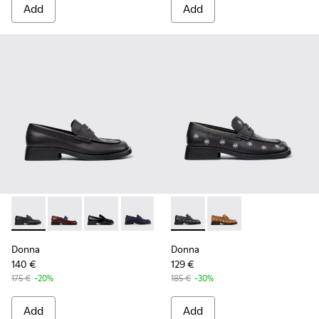
Add
Add
Donna - K201919-001 - Black Leather Moccasins for Women.
Donna - K201919-008
Donna - K201919-003 - Black Leather Moccas
Donna - K201919-002
Donna - K201937-002 - Black
Donna - K201937-001
Donna
Donna
140 €
129 €
175 €
-20%
185 €
-30%
Add
Add