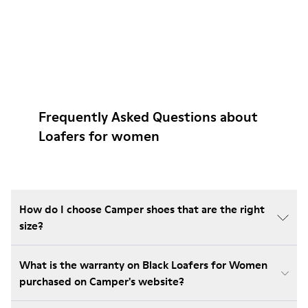
Frequently Asked Questions about
Loafers for women
How do I choose Camper shoes that are the right
size?
What is the warranty on Black Loafers for Women
purchased on Camper's website?