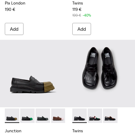
Pix London
Twins
190 €
119 €
199 €
-40%
Add
Add
Junction - K201633-009 - Black Leather Moccasins for Wom
Junction - K201633-014 - Black Leather Moccasins f
Junction - K201633-012 - Black Leather Mocc
Junction - K201633-010
Junction - K201633-005
Twins - K201996-001 - Black
Junction - K201633-004 
Twins - K201996-003
Twins - K2019
Junction
Twins