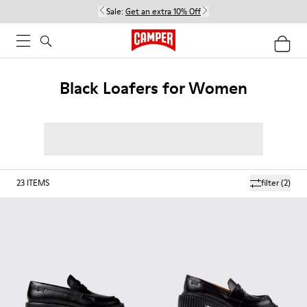
Sale:
Get an extra 10% Off
Black Loafers for Women
23
ITEMS
filter
(2)