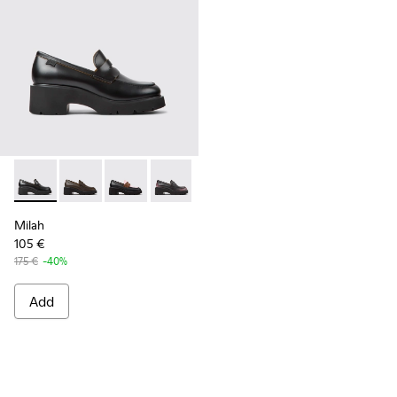
Milah - K201425-006 - Black leather loafers for women
Milah - K201425-037
Milah - K201425-036
Milah - K201425-033
Milah - K201425-007
Milah - K201425-002 - B
Milah
105 €
175 €
-40%
Add