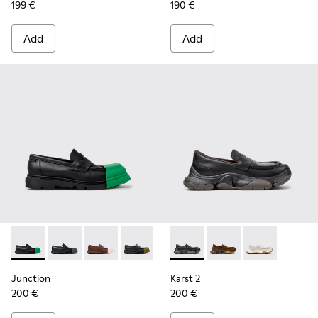
199 €
190 €
Add
Add
Junction - K201633-014 - Black Leather Moccasins for Wome
Junction - K201633-012 - Black Leather Moccasins f
Junction - K201633-010
Junction - K201633-009 - Black Leath
Junction - K201633-005
Karst 2 - K201992-001 - Bla
Junction - K201633-004 
Karst 2 - K201992-00
Karst 2 - K201
Junction
Karst 2
200 €
200 €