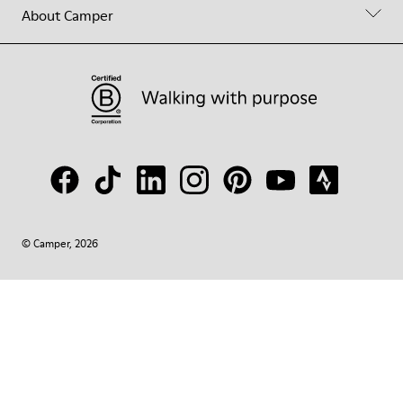
About Camper
© Camper, 2026