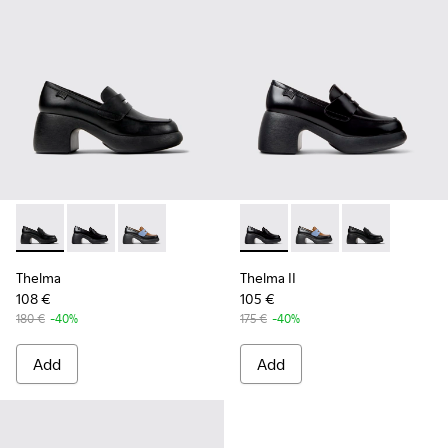
Thelma - K201787-001 - Black Leather Moccasin/Ballerina f
Thelma - K201787-008 - Black Leather Moccasins fo
Thelma - K201787-007
Thelma II - K201787-008 - B
Thelma II - K201787-0
Thelma II - K2
Thelma
Thelma II
108 €
105 €
180 €
-40%
175 €
-40%
Add
Add