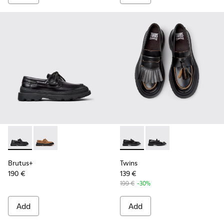
Brutus+ - K201840-002 - Black Leather Shoes for Women.
Brutus+ - K201840-003
Twins - K201939-001 - Black
Twins - K201939-002 
Brutus+
Twins
190 €
139 €
199 €
-30%
Add
Add