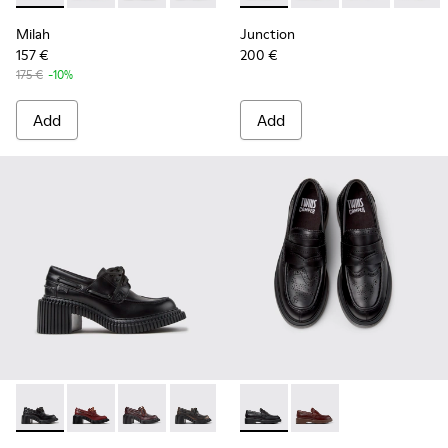
Milah
Junction
157 €
200 €
175 €
-10%
Add
Add
Pix London - K201812-005 - Black Leather Moccasins for W
Pix London - K201812-006
Pix London - K201812-003
Pix London - K201812-001
Twins - K201873-001 - Black
Twins - K201873-002