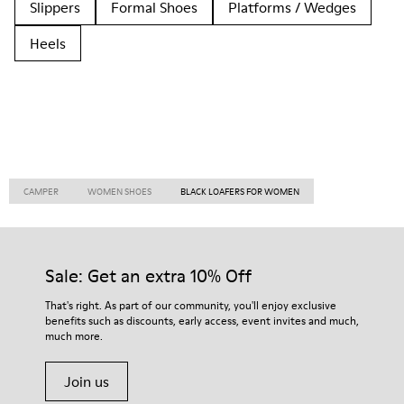
Slippers
Formal Shoes
Platforms / Wedges
Heels
CAMPER
WOMEN SHOES
BLACK LOAFERS FOR WOMEN
Sale: Get an extra 10% Off
That's right. As part of our community, you'll enjoy exclusive
benefits such as discounts, early access, event invites and much,
much more.
Join us