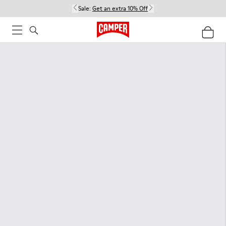
Sale:
Get an extra 10% Off