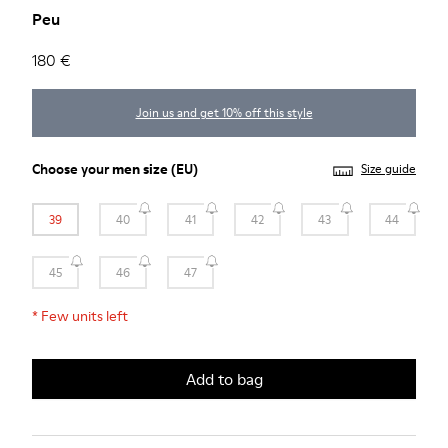
Peu
180 €
Join us and get 10% off this style
Choose your
men size
(EU)
Size guide
39
40
41
42
43
44
45
46
47
*
Few units left
Add to bag