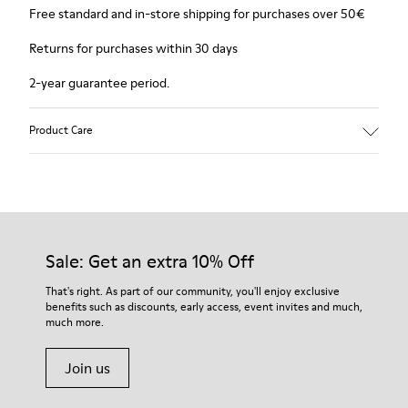
Free standard and in-store shipping for purchases over 50€
Returns for purchases within 30 days
2-year guarantee period.
Product Care
Sale: Get an extra 10% Off
That's right. As part of our community, you'll enjoy exclusive
benefits such as discounts, early access, event invites and much,
much more.
Join us