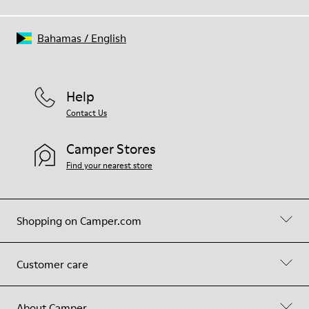
Bahamas
/
English
Help
Contact Us
Camper Stores
Find your nearest store
Shopping on Camper.com
Customer care
About Camper