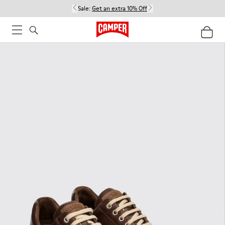
Sale:
Get an extra 10% Off