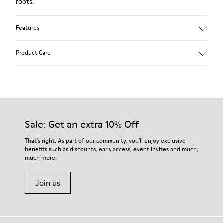
roots.
Features
Upper:
Product Care
Leather (Calfskin)
Color: Brown
Outsole/Features:
Rubber for good grip
Our shoes are crafted from carefully selected, premium
360º stitched for durability
materials. Using the right shoe care products will protect
Insole:
them and ensure they last longer.
Sale: Get an extra 10% Off
Removable footbed for better fit
Lining:
For detailed instructions on how to care for your pair, visit our
That's right. As part of our community, you'll enjoy exclusive
72% Leather 28% Fabric (100% Recycled PET)
benefits such as discounts, early access, event invites and much,
Shoe Care Guide
.
Leather Working Group Certified
much more.
Join us