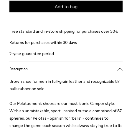
Add to bag
Free standard and in-store shipping for purchases over 50€
Returns for purchases within 30 days
2-year guarantee period.
Description
Brown shoe for men in full-grain leather and recognizable 87
balls rubber on sole.
Our Pelotas men’s shoes are our most iconic Camper style.
With an unmistakable, sport-inspired outsole comprised of 87
spheres, our Pelotas - Spanish for "balls" - continues to
change the game each season while always staying true to its