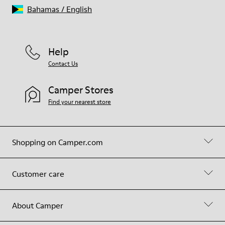
Bahamas
/
English
Help
Contact Us
Camper Stores
Find your nearest store
Shopping on Camper.com
Customer care
About Camper