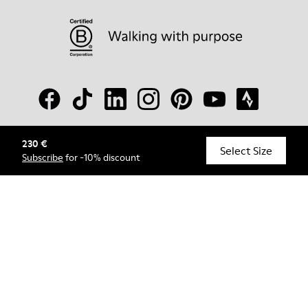
230 €
© Camper, 2026
Select Size
Subscribe
for -10% discount