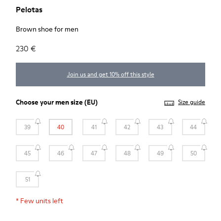
Pelotas
Brown shoe for men
230 €
Join us and get 10% off this style
Choose your
men size
(EU)
Size guide
39
40
41
42
43
44
45
46
47
48
49
50
51
*
Few units left