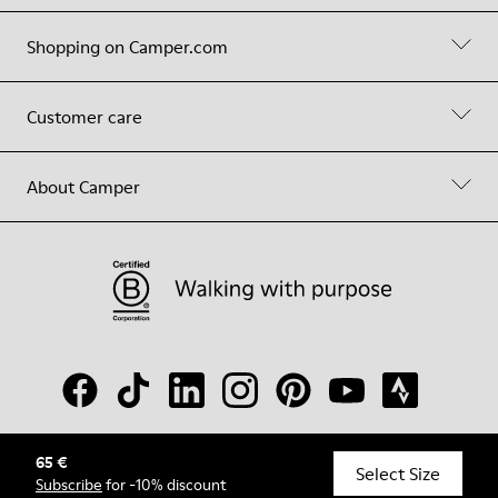
Shopping on Camper.com
Customer care
About Camper
65 €
© Camper, 2026
Select Size
Subscribe
for -10% discount