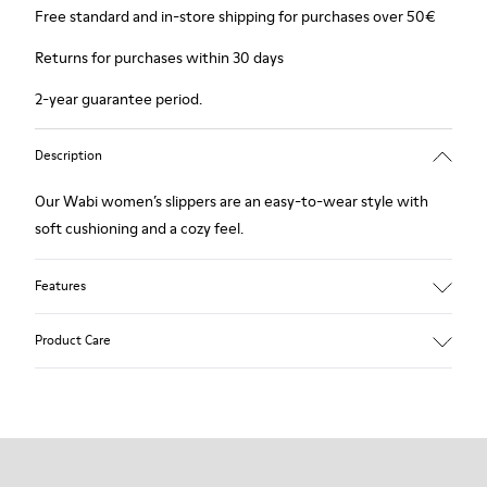
Free standard and in-store shipping for purchases over 50€
Returns for purchases within 30 days
2-year guarantee period.
Description
Our Wabi women’s slippers are an easy-to-wear style with
soft cushioning and a cozy feel.
Features
90% Wool fabric
Product Care
Color: Green Blue
Recycled rubber outsole: Good grip
Tweed in & out: Extra warmth and climatic comfort
Lining: 72% Fabric (90% Wool - 10% Polyester) 28% Polyester
Our shoes are crafted from carefully selected, premium
materials. Using the right shoe care products will protect
them and ensure they last longer.