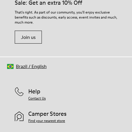
Sale: Get an extra 10% Off
For detailed instructions on how to care for your pair, visit our
That's right. As part of our community, you'll enjoy exclusive
benefits such as discounts, early access, event invites and much,
Shoe Care Guide
.
much more.
Join us
Brazil
/
English
Help
Contact Us
Camper Stores
Find your nearest store