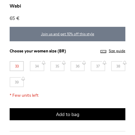
Wabi
65 €
Join us and get 10% off this style
Choose your
women size
(BR)
Size guide
33
34
35
36
37
38
39
*
Few units left
Add to bag