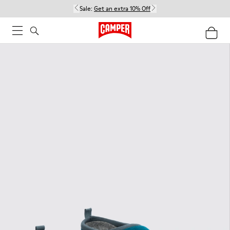
Sale:
Get an extra 10% Off