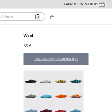
CAMPER STORES
JOIN US
Your Order
ere
Wabi
65 €
Join us and get 10% off this style
Wabi - 20889-144
Wabi - 20889-143
Wabi - 20889-139
Wabi - 20889-138
Wabi - 20889-136
Wabi - 20889-127
Wabi - 20889-126
Wabi - 20889-124
Wabi - 20889-123
Wabi - 20889-110
Wabi - 20889-107
Wabi - 20889-103