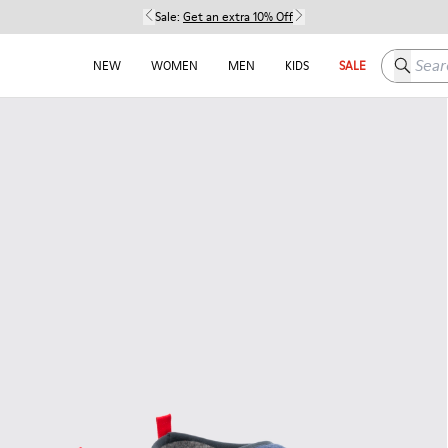
Sale:
Get an extra 10% Off
Search h
NEW
WOMEN
MEN
KIDS
SALE