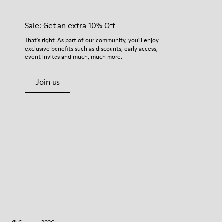
Sale: Get an extra 10% Off
That's right. As part of our community, you'll enjoy
exclusive benefits such as discounts, early access,
event invites and much, much more.
Join us