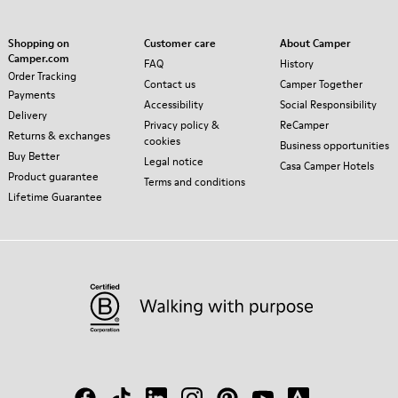
Shopping on
Customer care
About Camper
Camper.com
FAQ
History
Order Tracking
Contact us
Camper Together
Payments
Accessibility
Social Responsibility
Delivery
Privacy policy &
ReCamper
Returns & exchanges
cookies
Business opportunities
Buy Better
Legal notice
Casa Camper Hotels
Product guarantee
Terms and conditions
Lifetime Guarantee