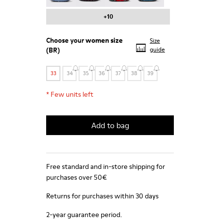
+10
Choose your
women size
Size
(BR)
guide
33
34
35
36
37
38
39
*
Few units left
Add to bag
Free standard and in-store shipping for
purchases over 50€
Returns for purchases within 30 days
2-year guarantee period.