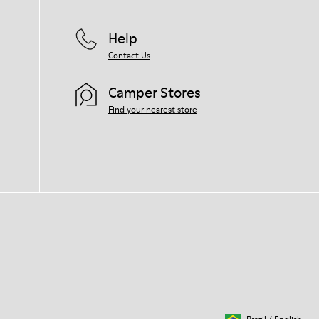
Help
Contact Us
Camper Stores
Find your nearest store