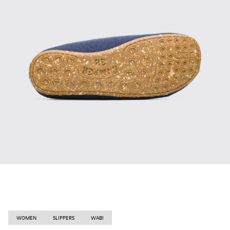
WOMEN
SLIPPERS
WABI