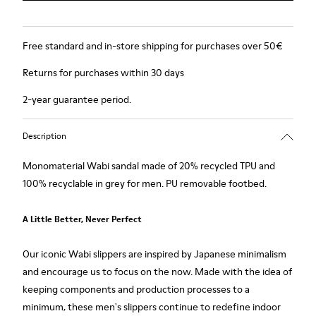
Free standard and in-store shipping for purchases over 50€
Returns for purchases within 30 days
2-year guarantee period.
Description
Monomaterial Wabi sandal made of 20% recycled TPU and
100% recyclable in grey for men. PU removable footbed.
A Little Better, Never Perfect
Our iconic Wabi slippers are inspired by Japanese minimalism
and encourage us to focus on the now. Made with the idea of
keeping components and production processes to a
minimum, these men's slippers continue to redefine indoor