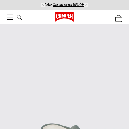
Sale:
Get an extra 10% Off