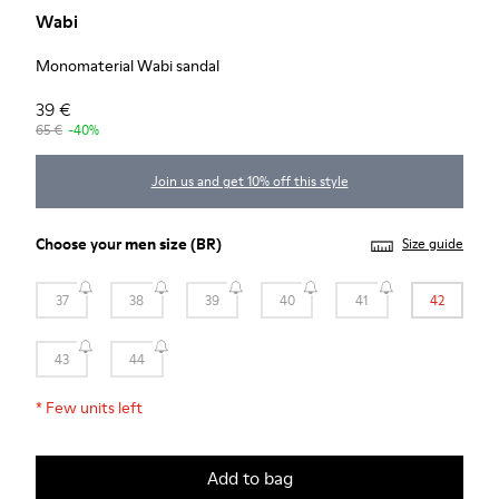
Wabi
Monomaterial Wabi sandal
39 €
65 €
-40%
Join us and get 10% off this style
Choose your
men size
(BR)
Size guide
37
38
39
40
41
42
43
44
*
Few units left
Add to bag