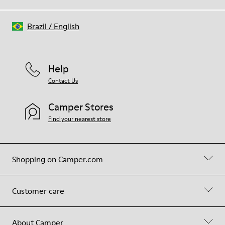
Brazil
/
English
Help
Contact Us
Camper Stores
Find your nearest store
Shopping on Camper.com
Customer care
About Camper