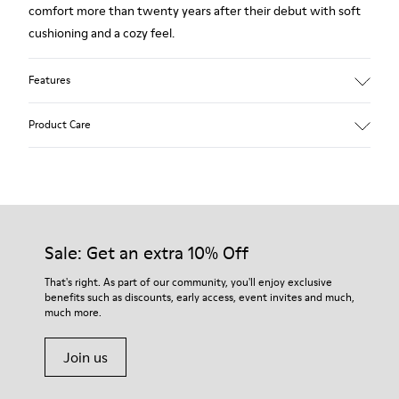
comfort more than twenty years after their debut with soft
cushioning and a cozy feel.
Features
Upper
Product Care
80% TPU - 20% recycled TPU
Color
Grey
Outsole/Features
Our shoes are crafted from carefully selected, premium
Rubber for extraordinary grip
materials. Using the right shoe care products will protect
Insoles
them and ensure they last longer.
Sale: Get an extra 10% Off
PU removable footbed.
Lining
For detailed instructions on how to care for your pair, visit our
That's right. As part of our community, you'll enjoy exclusive
50% PU 40% TPU 10% Recycled TPU
benefits such as discounts, early access, event invites and much,
Shoe Care Guide
.
A Little Better
much more.
Circular
Join us