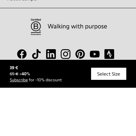
39 €
Select Size
65 €
-
40
%
© Camper, 2026
Subscribe
for -10% discount