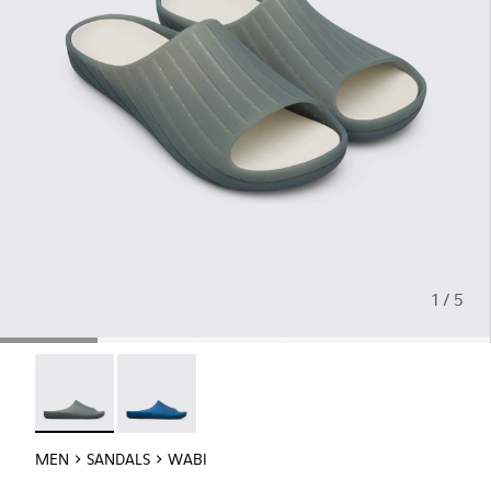
1 / 5
Wabi - 18338-026 - Monomaterial Wabi sandal
Wabi - 18338-025
MEN
SANDALS
WABI