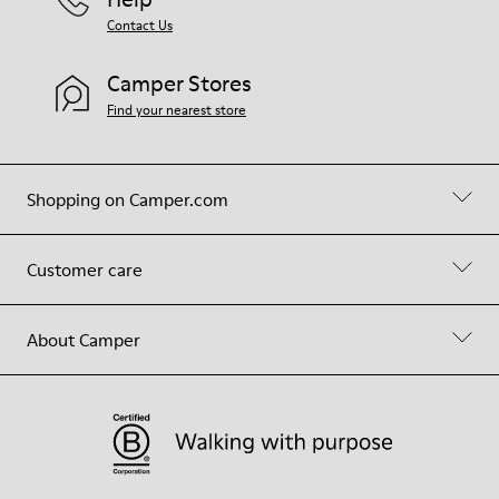
Contact Us
Camper Stores
Find your nearest store
Shopping on Camper.com
Customer care
About Camper