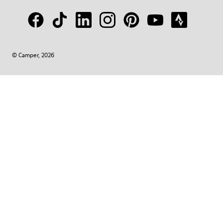
© Camper, 2026