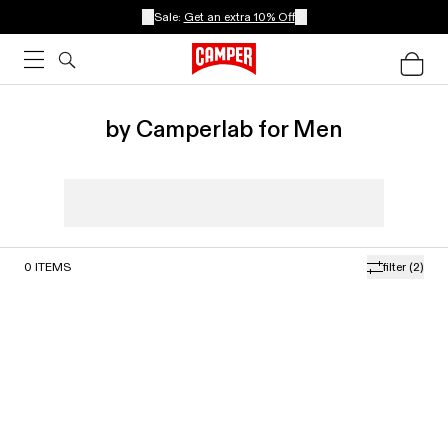
Sale:
Get an extra 10% Off
by Camperlab for Men
0
ITEMS
filter
(2)