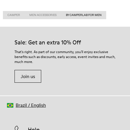
CAMPER
MEN ACCESSORIES
BY CAMPERLAB FOR MEN
Sale: Get an extra 10% Off
That's right. As part of our community, you'll enjoy exclusive
benefits such as discounts, early access, event invites and much,
much more.
Join us
Brazil
/
English
Help