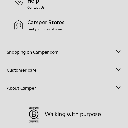
Help
Contact Us
Camper Stores
Find your nearest store
Shopping on Camper.com
Customer care
About Camper