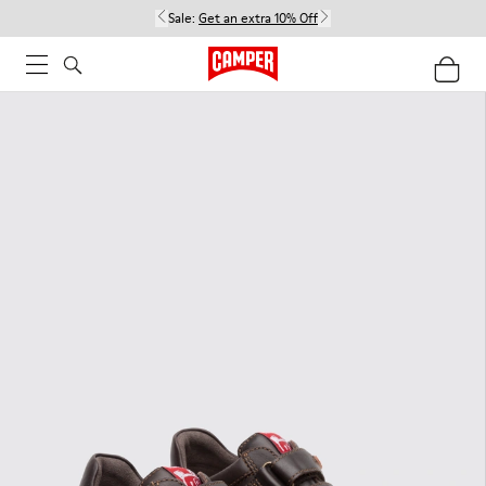
Sale:
Get an extra 10% Off