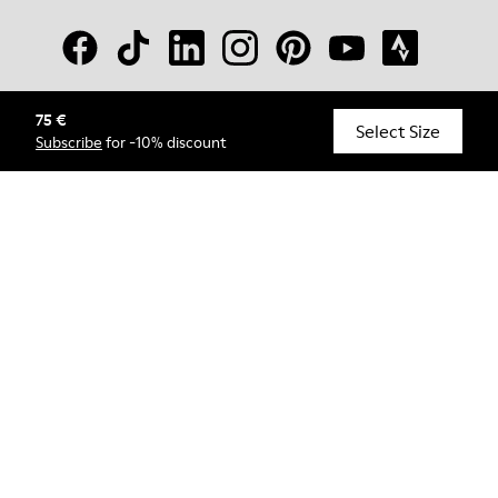
75 €
© Camper, 2026
Select Size
Subscribe
for -10% discount