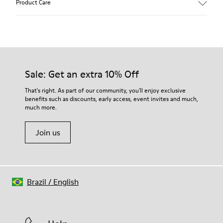
Product Care
Color: Dark Brown
360º Stitching rubber outsole: Durability
Rubber toe and heel prtections: Protection
Removable footbed: Better fit
Our shoes are crafted from carefully selected, premium
Lining: 65% Fabric (60% Nylon - 40% PU) 35% Polyester
materials. Using the right shoe care products will protect
them and ensure they last longer.
Sale: Get an extra 10% Off
For detailed instructions on how to care for your pair, visit our
That's right. As part of our community, you'll enjoy exclusive
benefits such as discounts, early access, event invites and much,
Shoe Care Guide
.
much more.
Join us
Brazil
/
English