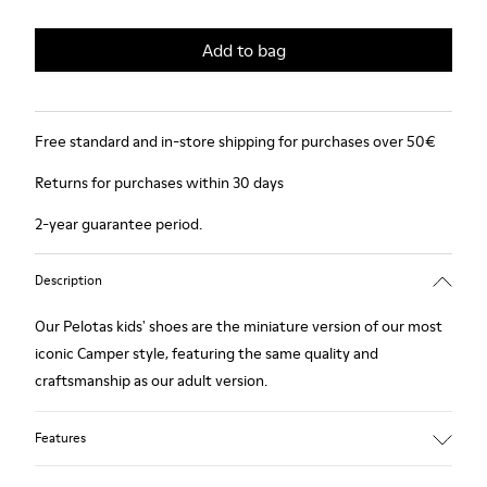
Add to bag
Free standard and in-store shipping for purchases over 50€
Returns for purchases within 30 days
2-year guarantee period.
Description
Our Pelotas kids' shoes are the miniature version of our most
iconic Camper style, featuring the same quality and
craftsmanship as our adult version.
Features
Smooth leather