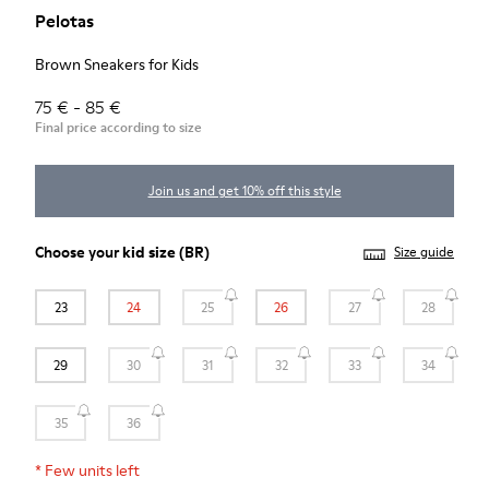
Pelotas
Brown Sneakers for Kids
75 € - 85 €
Final price according to size
Join us and get 10% off this style
Choose your
kid size
(BR)
Size guide
23
24
25
26
27
28
29
30
31
32
33
34
35
36
*
Few units left