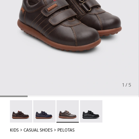
1 / 5
Pelotas - 80353-044
Pelotas - 80353-043
Pelotas - 80353-037 - Brown Sneaker
Pelotas - 80353-009
KIDS
CASUAL SHOES
PELOTAS