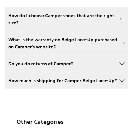
How do I choose Camper shoes that are the right
size?
What is the warranty on Beige Lace-Up purchased
on Camper's website?
Do you do returns at Camper?
How much is shipping for Camper Beige Lace-Up?
Other Categories