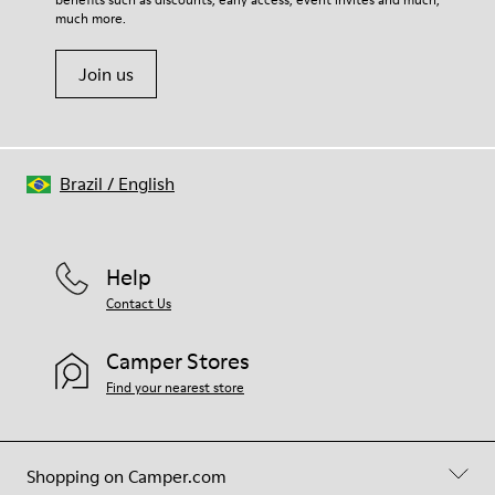
much more.
Join us
Brazil
/
English
Help
Contact Us
Camper Stores
Find your nearest store
Shopping on Camper.com