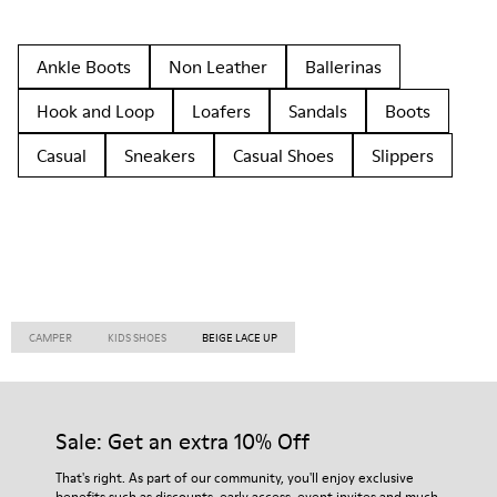
Ankle Boots
Non Leather
Ballerinas
Hook and Loop
Loafers
Sandals
Boots
Casual
Sneakers
Casual Shoes
Slippers
CAMPER
KIDS SHOES
BEIGE LACE UP
Sale: Get an extra 10% Off
That's right. As part of our community, you'll enjoy exclusive
benefits such as discounts, early access, event invites and much,