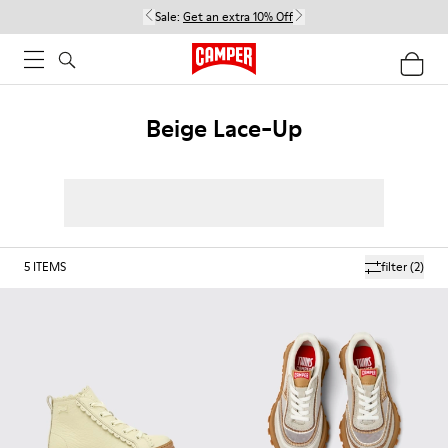
Sale:
Get an extra 10% Off
Beige Lace-Up
5
ITEMS
filter
(2)