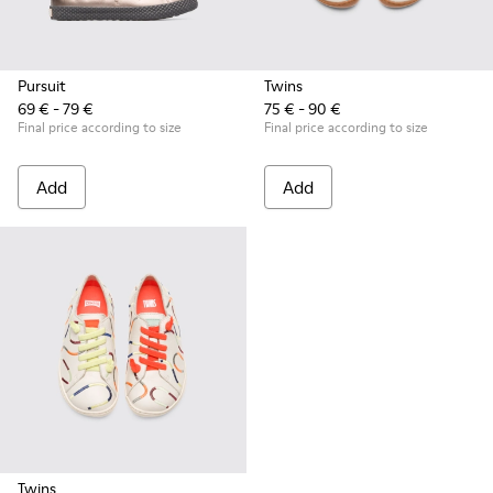
Pursuit
Twins
69 € - 79 €
75 € - 90 €
Final price according to size
Final price according to size
Add
Add
Twins