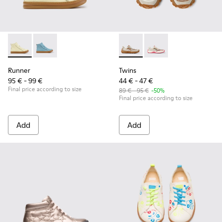
Runner - K900421-002 - Beige Leather Sneakers for Children
Runner - K900421-001
Twins - K800685-002 - Beige 
Twins - K800685-001
Runner
Twins
95 € - 99 €
44 € - 47 €
Final price according to size
89 € - 95 €
-50%
Final price according to size
Add
Add