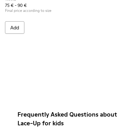
75 € - 90 €
Final price according to size
Add
Frequently Asked Questions about
Lace-Up for kids