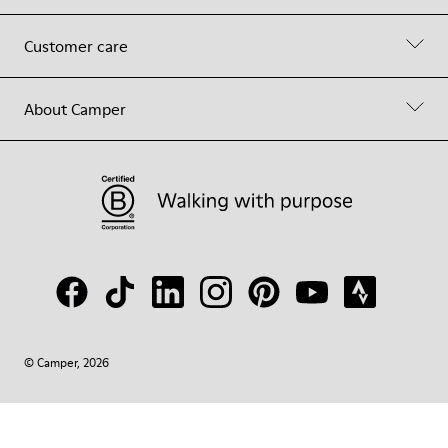
Customer care
About Camper
© Camper, 2026