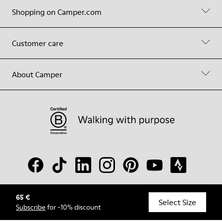
Shopping on Camper.com
Customer care
About Camper
65 €
© Camper, 2026
Select Size
Subscribe
for -10% discount