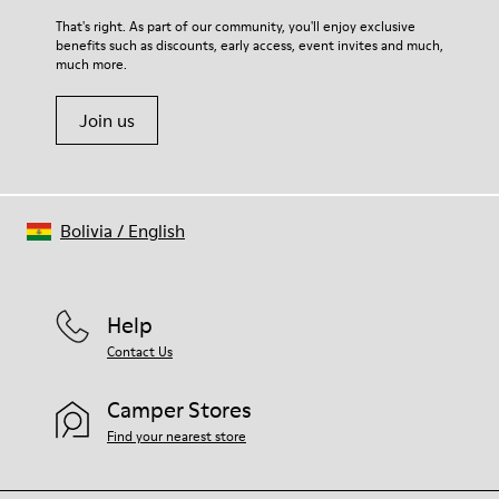
For detailed instructions on how to care for your pair, visit our
That's right. As part of our community, you'll enjoy exclusive
benefits such as discounts, early access, event invites and much,
Shoe Care Guide
.
much more.
Join us
Bolivia
/
English
Help
Contact Us
Camper Stores
Find your nearest store