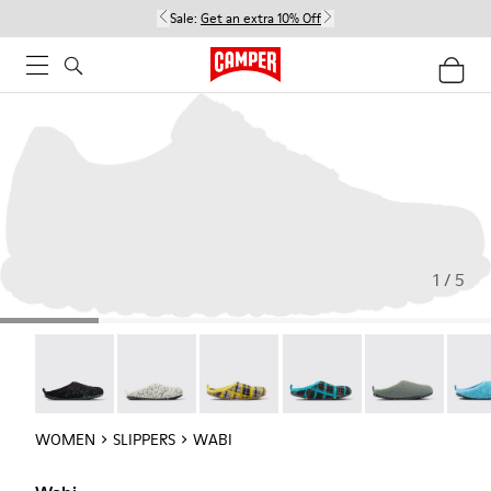
Sale:
Get an extra 10% Off
1 / 5
Wabi - 20889-144
Wabi - 20889-143
Wabi - 20889-139
Wabi - 20889-138
Wabi - 20889-1
Wabi 
WOMEN
SLIPPERS
WABI