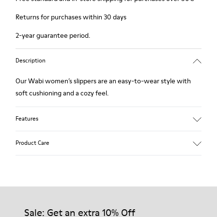
Returns for purchases within 30 days
2-year guarantee period.
Description
Our Wabi women’s slippers are an easy-to-wear style with
soft cushioning and a cozy feel.
Features
90% Wool fabric
Product Care
Color: blue
Winterproof: climatic comfort.
Recycled rubber outsole
Anatomical shape
Our shoes are crafted from carefully selected, premium
Lining: 100 % Fabric (90% Wool - 10% Polyester)
materials. Using the right shoe care products will protect
them and ensure they last longer.
Sale: Get an extra 10% Off