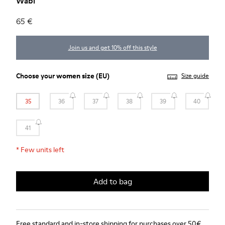
Wabi
65 €
Join us and get 10% off this style
Choose your
women size
(EU)
Size guide
35
36
37
38
39
40
41
*
Few units left
Add to bag
Free standard and in-store shipping for purchases over 50€