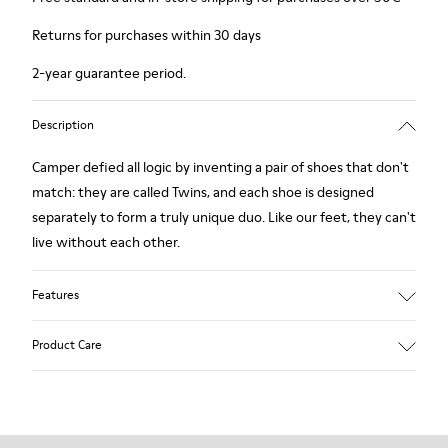
Returns for purchases within 30 days
2-year guarantee period.
Description
Camper defied all logic by inventing a pair of shoes that don't
match: they are called Twins, and each shoe is designed
separately to form a truly unique duo. Like our feet, they can't
live without each other.
Features
Grey.
Product Care
Rough-textured leather.
360º Stitching: greater durability.
Lining: 49 % Polyester - 42 % Leather - 9 % Fabric
Our shoes are crafted from carefully selected, premium