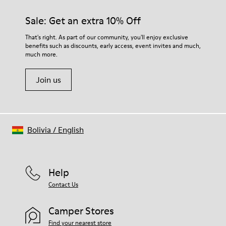
materials. Using the right shoe care products will protect
them and ensure they last longer.
Sale: Get an extra 10% Off
For detailed instructions on how to care for your pair, visit our
That's right. As part of our community, you'll enjoy exclusive
benefits such as discounts, early access, event invites and much,
Shoe Care Guide
.
much more.
Join us
Bolivia
/
English
Help
Contact Us
Camper Stores
Find your nearest store