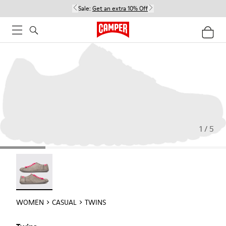
Sale:
Get an extra 10% Off
1 / 5
Twins - 22592-004
WOMEN
CASUAL
TWINS