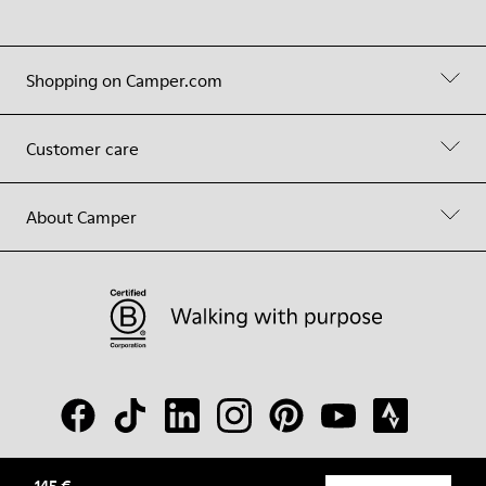
Shopping on Camper.com
Customer care
About Camper