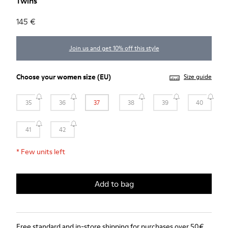
Twins
145 €
Join us and get 10% off this style
Choose your
women size
(EU)
Size guide
35
36
37
38
39
40
41
42
*
Few units left
Add to bag
Free standard and in-store shipping for purchases over 50€