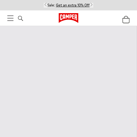
Sale:
Get an extra 10% Off