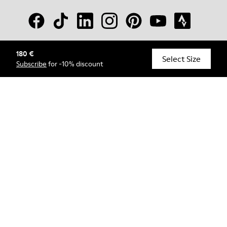
180 €
© Camper, 2026
Select Size
Subscribe
for -10% discount