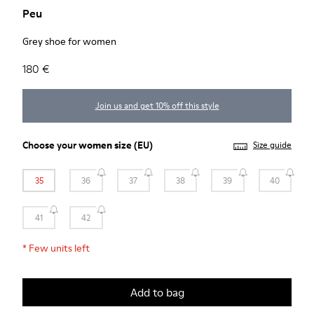
Peu
Grey shoe for women
180 €
Join us and get 10% off this style
Choose your
women size
(EU)
Size guide
35
36
37
38
39
40
41
42
*
Few units left
Add to bag