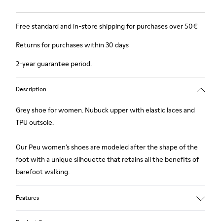
Free standard and in-store shipping for purchases over 50€
Returns for purchases within 30 days
2-year guarantee period.
Description
Grey shoe for women. Nubuck upper with elastic laces and
TPU outsole.
Our Peu women’s shoes are modeled after the shape of the
foot with a unique silhouette that retains all the benefits of
barefoot walking.
Features
Upper: