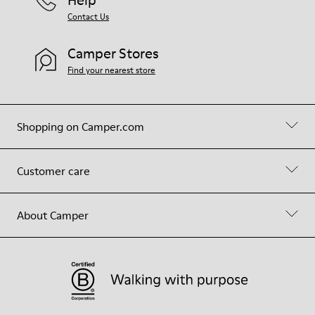
Contact Us
Camper Stores
Find your nearest store
Shopping on Camper.com
Customer care
About Camper