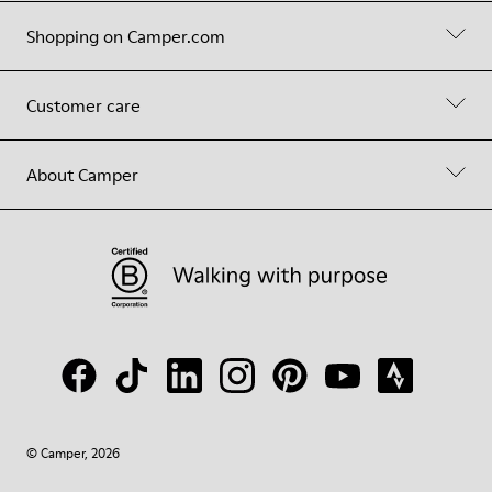
Shopping on Camper.com
Customer care
About Camper
© Camper, 2026