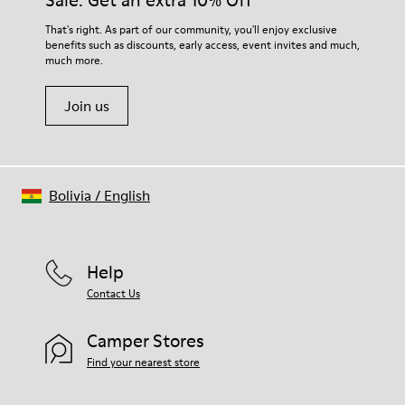
Sale: Get an extra 10% Off
For detailed instructions on how to care for your pair, visit our
That's right. As part of our community, you'll enjoy exclusive
benefits such as discounts, early access, event invites and much,
Shoe Care Guide
.
much more.
Join us
Bolivia
/
English
Help
Contact Us
Camper Stores
Find your nearest store