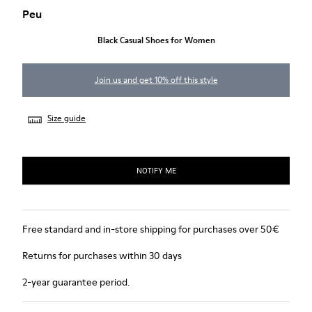
Peu
Black Casual Shoes for Women
Join us and get 10% off this style
Size guide
NOTIFY ME
Free standard and in-store shipping for purchases over 50€
Returns for purchases within 30 days
2-year guarantee period.