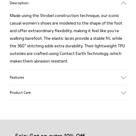
Description
Made using the Strobel construction technique, our iconic
casual women's shoes are modeled to the shape of the foot
and offer extraordinary flexibility, making it feel like you're
walking barefoot. The elastic laces provide a stable fit, while
the 360° stitching adds extra durability. Their lightweight TPU
outsoles are crafted using Contact Earth Technology, which
makes them abrasion resistant.
Features
Smooth leather
Product Care
Color: black
TPU Outsole with Contact Earth Technology: Abrasion
resistance
360º Stitching: greater durability.
Our shoes are crafted from carefully selected, premium
Leather Working Group Certified
materials. Using the right shoe care products will protect
Lining: 50% Fabric (Recycled PET) - 40% PU - 10% Non-Woven
them and ensure they last longer.