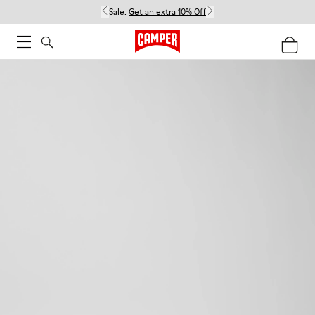
Sale:
Get an extra 10% Off