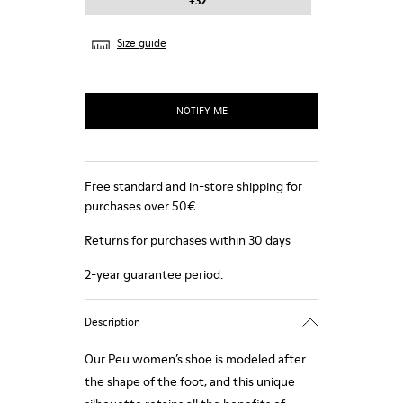
+32
Size guide
NOTIFY ME
Free standard and in-store shipping for
purchases over 50€
Returns for purchases within 30 days
2-year guarantee period.
Description
Our Peu women’s shoe is modeled after
the shape of the foot, and this unique