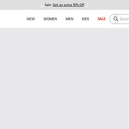
Sale:
Get an extra 10% Off
Search h
NEW
WOMEN
MEN
KIDS
SALE