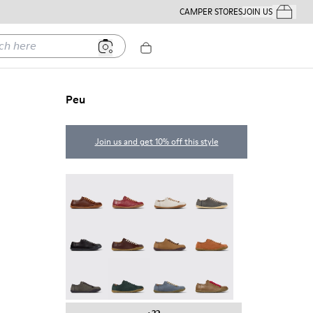
CAMPER STORES
JOIN US
Your Order
ere
Peu
Join us and get 10% off this style
Peu - 20848-274
Peu - 20848-271
Peu - 20848-269
Peu - 20848-268
Peu - 20848-258
Peu - 20848-254
Peu - 20848-251
Peu - 20848-249
Peu - 20848-247
Peu - 20848-245
Peu - 20848-241
Peu - 20848-238