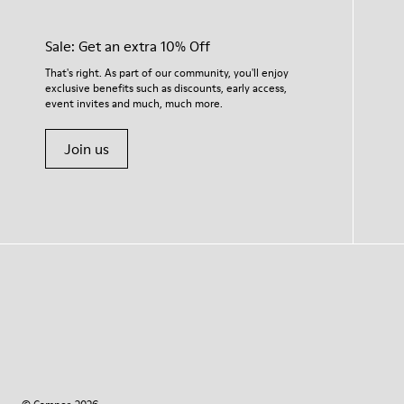
Sale: Get an extra 10% Off
That's right. As part of our community, you'll enjoy
exclusive benefits such as discounts, early access,
event invites and much, much more.
Join us