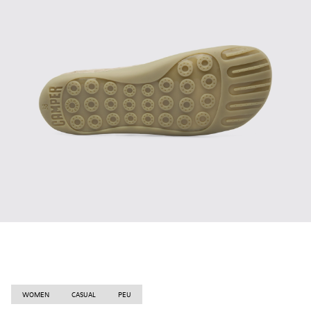
WOMEN
CASUAL
PEU