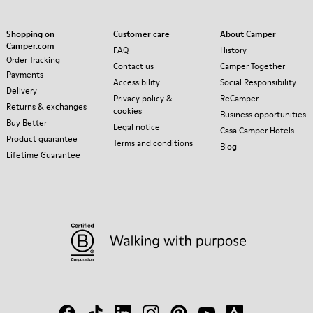
Shopping on
Customer care
About Camper
Camper.com
FAQ
History
Order Tracking
Contact us
Camper Together
Payments
Accessibility
Social Responsibility
Delivery
Privacy policy &
ReCamper
Returns & exchanges
cookies
Business opportunities
Buy Better
Legal notice
Casa Camper Hotels
Product guarantee
Terms and conditions
Blog
Lifetime Guarantee