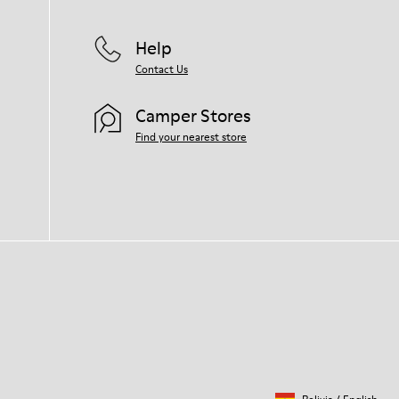
Help
Contact Us
Camper Stores
Find your nearest store