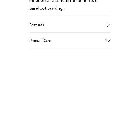
silhouette retains all the benefits of
barefoot walking.
Features
Nubuck.
Product Care
Color: beige.
360º Stitching: greater durability.
Removable insole.
Our shoes are crafted from carefully
selected, premium materials. Using the
Rubber outsole.
right shoe care products will protect
Lining: 53% Leather, 39% Polyester, 8%
them and ensure they last longer.
Fabric.
For detailed instructions on how to care
for your pair, visit our
Shoe Care Guide
.