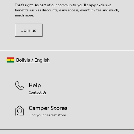
For detailed instructions on how to care for your pair, visit our
That's right. As part of our community, you'll enjoy exclusive
benefits such as discounts, early access, event invites and much,
Shoe Care Guide
.
much more.
Join us
Bolivia
/
English
Help
Contact Us
Camper Stores
Find your nearest store