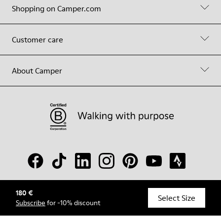
Shopping on Camper.com
Customer care
About Camper
180 €
© Camper, 2026
Select Size
Subscribe
for -10% discount