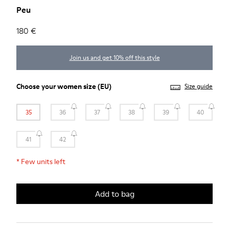
Peu
180 €
Join us and get 10% off this style
Choose your
women size
(EU)
Size guide
35
36
37
38
39
40
41
42
*
Few units left
Add to bag