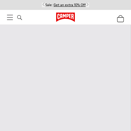
Sale:
Get an extra 10% Off