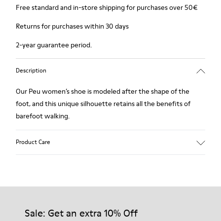
Free standard and in-store shipping for purchases over 50€
Returns for purchases within 30 days
2-year guarantee period.
Description
Our Peu women’s shoe is modeled after the shape of the
foot, and this unique silhouette retains all the benefits of
barefoot walking.
Product Care
Our shoes are crafted from carefully selected, premium
materials. Using the right shoe care products will protect
them and ensure they last longer.
Sale: Get an extra 10% Off