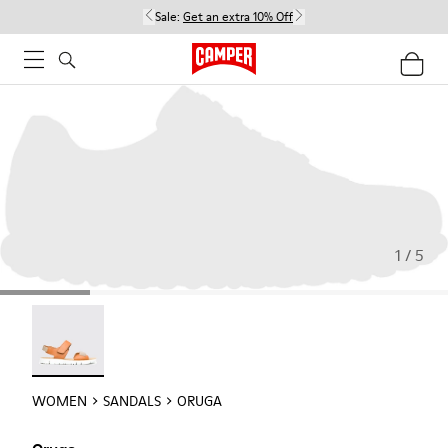
Sale:
Get an extra 10% Off
1 / 5
Oruga - 22539-002
WOMEN
SANDALS
ORUGA