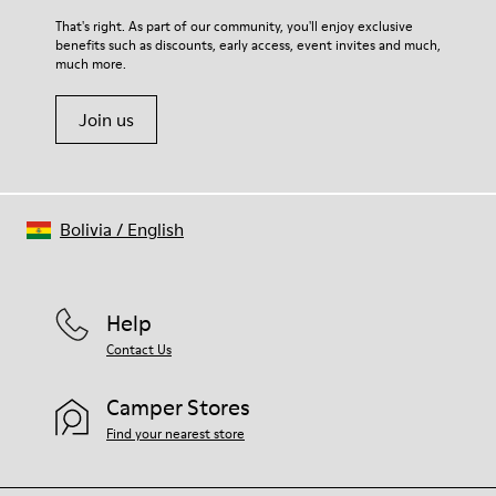
For detailed instructions on how to care for your pair, visit our
That's right. As part of our community, you'll enjoy exclusive
benefits such as discounts, early access, event invites and much,
Shoe Care Guide
.
much more.
Join us
Bolivia
/
English
Help
Contact Us
Camper Stores
Find your nearest store