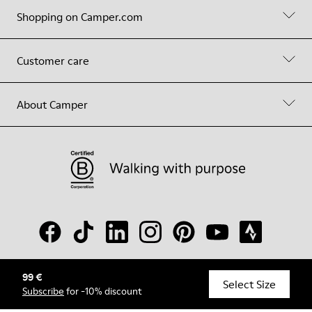
Shopping on Camper.com
Customer care
About Camper
99 €
© Camper, 2026
Select Size
Subscribe
for -10% discount