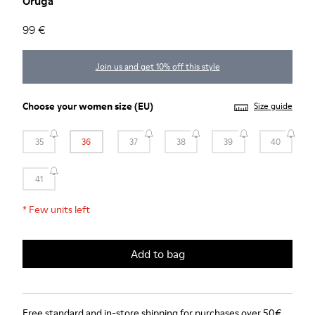
Oruga
99 €
Join us and get 10% off this style
Choose your
women size
(EU)
Size guide
35
36
37
38
39
40
41
*
Few units left
Add to bag
Free standard and in-store shipping for purchases over 50€