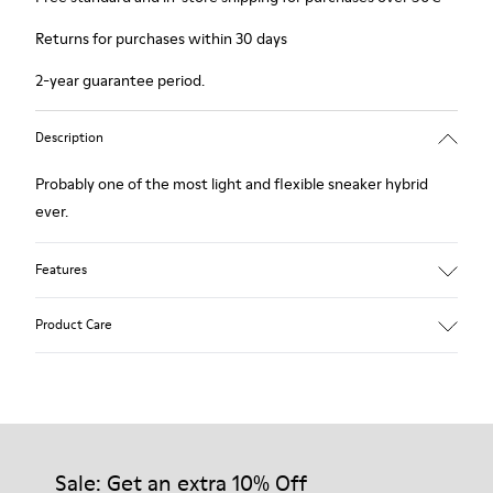
Returns for purchases within 30 days
2-year guarantee period.
Description
Probably one of the most light and flexible sneaker hybrid
ever.
Features
Brown and white.
Product Care
Smooth leather.
Lightweight.
Incredibly flexible.
Lining: 52 % Leather - 48 % Calfskin
Our shoes are crafted from carefully selected, premium
materials. Using the right shoe care products will protect
them and ensure they last longer.
Sale: Get an extra 10% Off