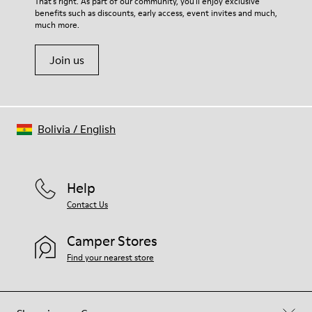
That's right. As part of our community, you'll enjoy exclusive
benefits such as discounts, early access, event invites and much,
much more.
Join us
Bolivia
/
English
Help
Contact Us
Camper Stores
Find your nearest store