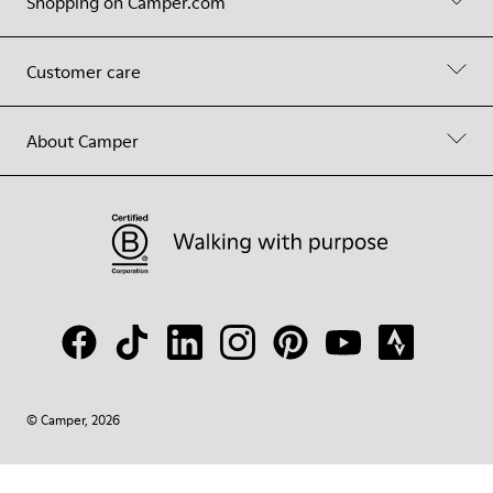
Shopping on Camper.com
Customer care
About Camper
© Camper, 2026