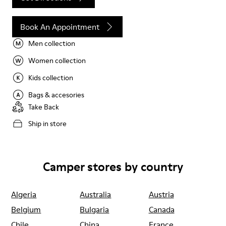
Book An Appointment
Men collection
Women collection
Kids collection
Bags & accesories
Take Back
Ship in store
Camper stores by country
Algeria
Australia
Austria
Belgium
Bulgaria
Canada
Chile
China
France