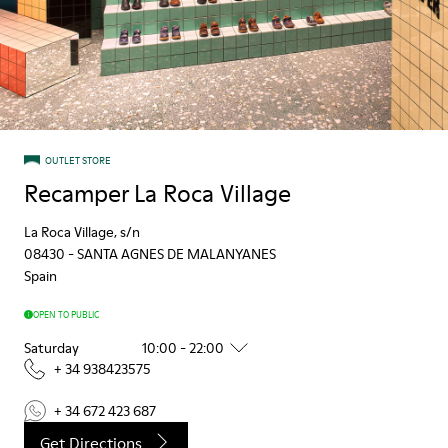
OUTLET STORE
Recamper La Roca Village
La Roca Village, s/n
08430
-
SANTA AGNES DE MALANYANES
Spain
OPEN TO PUBLIC
Saturday
10:00 - 22:00
+ 34 938423575
+ 34 672 423 687
Get Directions