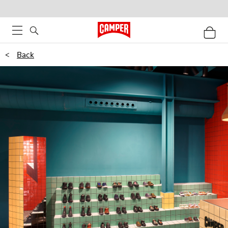
<
Back