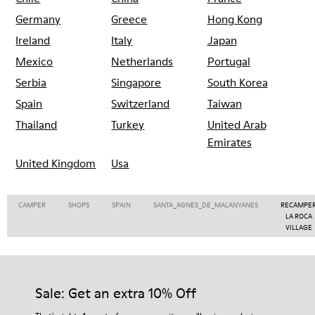
Germany
Greece
Hong Kong
Ireland
Italy
Japan
Mexico
Netherlands
Portugal
Serbia
Singapore
South Korea
Spain
Switzerland
Taiwan
Thailand
Turkey
United Arab
Emirates
United Kingdom
Usa
CAMPER
SHOPS
SPAIN
SANTA_AGNES_DE_MALANYANES
RECAMPE
LA ROCA
VILLAGE
Sale: Get an extra 10% Off