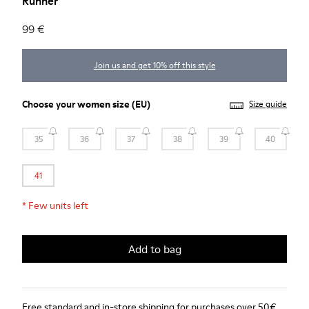
Runner
99 €
Join us and get 10% off this style
Choose your
women size
(EU)
Size guide
35
36
37
38
39
40
41
*
Few units left
Add to bag
Free standard and in-store shipping for purchases over 50€