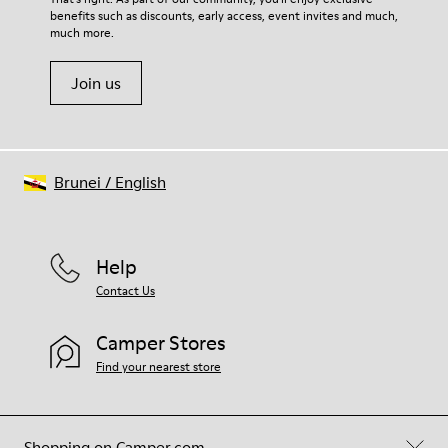
benefits such as discounts, early access, event invites and much,
Shoe Care Guide
.
much more.
Join us
Brunei
/
English
Help
Contact Us
Camper Stores
Find your nearest store
Shopping on Camper.com