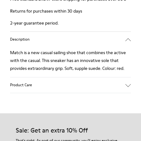
Returns for purchases within 30 days
2-year guarantee period.
Description
Match is a new casual sailing shoe that combines the active
with the casual. This sneaker has an innovative sole that
provides extraordinary grip. Soft, supple suede. Colour: red.
Product Care
Our shoes are crafted from carefully selected, premium
materials. Using the right shoe care products will protect
them and ensure they last longer.
Sale: Get an extra 10% Off
For detailed instructions on how to care for your pair, visit our
That's right. As part of our community, you'll enjoy exclusive