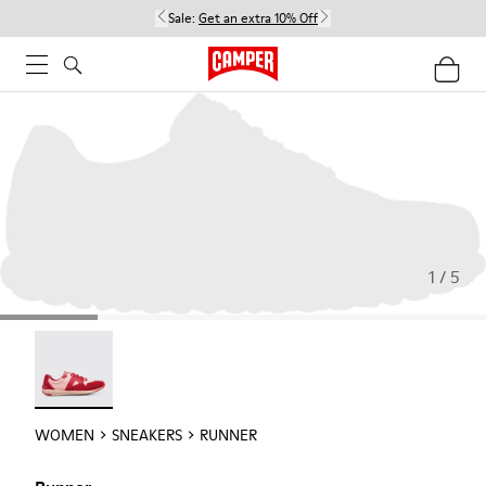
Sale:
Get an extra 10% Off
1 / 5
Runner - 21810-001
WOMEN
SNEAKERS
RUNNER