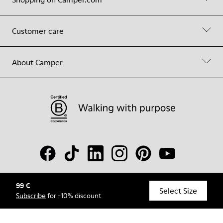
Customer care
About Camper
99 €
© Camper, 2026
Select Size
Subscribe
for -10% discount