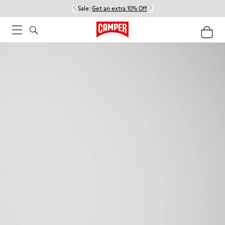
Sale:
Get an extra 10% Off