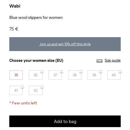
Wabi
Blue wool slippers for women
75 €
Join us and get 10% off this style
Choose your
women size
(EU)
Size guide
35
36
37
38
39
40
41
42
*
Few units left
Add to bag