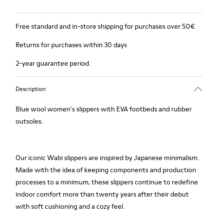
Free standard and in-store shipping for purchases over 50€
Returns for purchases within 30 days
2-year guarantee period.
Description
Blue wool women's slippers with EVA footbeds and rubber
outsoles.
Our iconic Wabi slippers are inspired by Japanese minimalism.
Made with the idea of keeping components and production
processes to a minimum, these slippers continue to redefine
indoor comfort more than twenty years after their debut
with soft cushioning and a cozy feel.