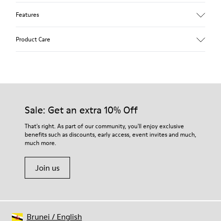
Features
Upper
Product Care
Textile
Color
Blue
Outsole/Features
Our shoes are crafted from carefully selected, premium
92% rubber / 8% recycled rubber
materials. Using the right shoe care products will protect
Insole
them and ensure they last longer.
Sale: Get an extra 10% Off
EVA
Lining
For detailed instructions on how to care for your pair, visit our
That's right. As part of our community, you'll enjoy exclusive
74% textile (90% wool - 10% polyester) 26% recycled
benefits such as discounts, early access, event invites and much,
Shoe Care Guide
.
polyester
much more.
Join us
Brunei
/
English