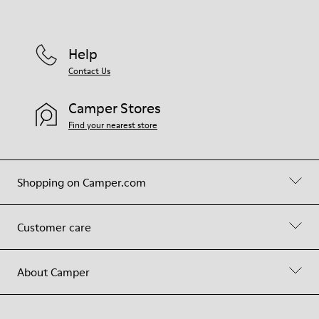
Help
Contact Us
Camper Stores
Find your nearest store
Shopping on Camper.com
Customer care
About Camper