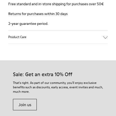
Free standard and in-store shipping for purchases over 50€
Returns for purchases within 30 days
2-year guarantee period.
Product Care
Sale: Get an extra 10% Off
That's right. As part of our community, you'll enjoy exclusive
benefits such as discounts, early access, event invites and much,
much more.
Join us