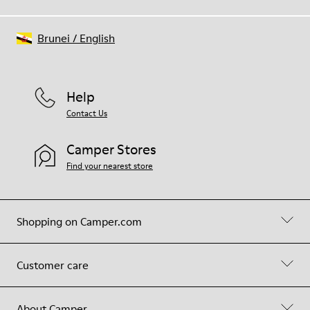
Brunei
/
English
Help
Contact Us
Camper Stores
Find your nearest store
Shopping on Camper.com
Customer care
About Camper