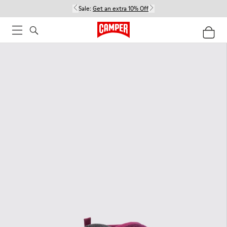
Sale:
Get an extra 10% Off