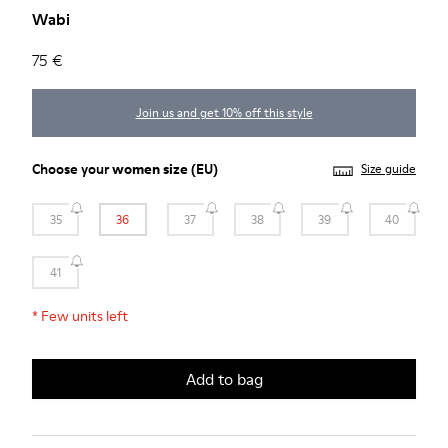
Wabi
75 €
Join us and get 10% off this style
Choose your
women size
(EU)
Size guide
35
36
37
38
39
40
41
*
Few units left
Add to bag