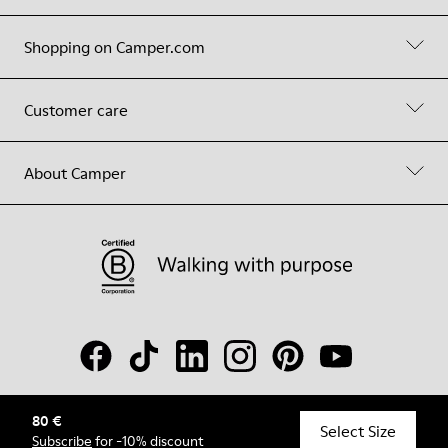
Shopping on Camper.com
Customer care
About Camper
80 €
© Camper, 2026
Select Size
Subscribe
for -10% discount