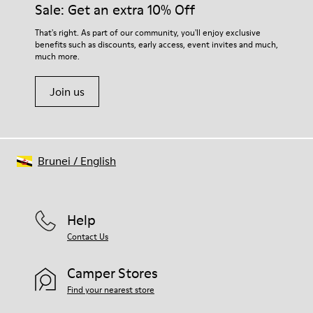
Sale: Get an extra 10% Off
That's right. As part of our community, you'll enjoy exclusive
benefits such as discounts, early access, event invites and much,
much more.
Join us
Brunei
/
English
Help
Contact Us
Camper Stores
Find your nearest store