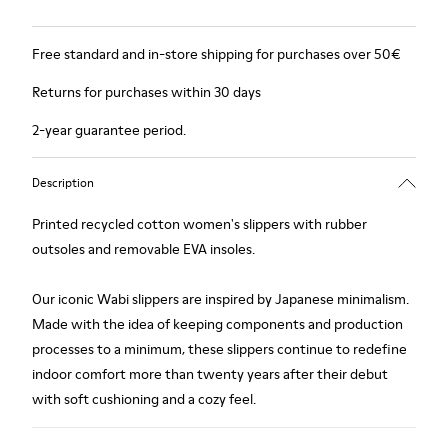
Free standard and in-store shipping for purchases over 50€
Returns for purchases within 30 days
2-year guarantee period.
Description
Printed recycled cotton women's slippers with rubber
outsoles and removable EVA insoles.
Our iconic Wabi slippers are inspired by Japanese minimalism.
Made with the idea of keeping components and production
processes to a minimum, these slippers continue to redefine
indoor comfort more than twenty years after their debut
with soft cushioning and a cozy feel.