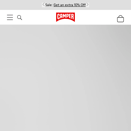
Sale:
Get an extra 10% Off