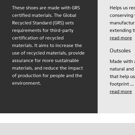
These shoes are made with GRS
Helps us re
certified materials. The Global
conserving 
Recycled Standard (GRS) sets
manufactur
requirements for third-party
extending th
certification of recycled
read more
materials. It aims to increase the
Outsoles
use of recycled materials, provide
assurance for more sustainable
Made with a
materials, and reduce the impact
natural and
of production for people and the
that help u
environment.
footprint ...
read more