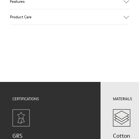
Features
Upper
Product Care
Natural fabric (70% Recycled Cotton)
Color
Print
Outsole/Features
Our shoes are crafted from carefully selected, premium
Rubber for extraordinary grip (20% recycled)
materials. Using the right shoe care products will protect
Lining
them and ensure they last longer.
72% Textile (90% Wool - 10% Polyester) 28% Polyester
For detailed instructions on how to care for your pair, visit our
Shoe Care Guide
.
CERTIFICATIONS
MATERIALS
GRS
Cotton