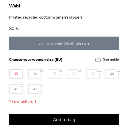
Wabi
Printed recycled cotton women’s slippers
80 €
Join us and get 10% off this style
Choose your
women size
(EU)
Size guide
35
36
37
38
39
40
41
42
*
Few units left
Add to bag