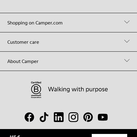
Shopping on Camper.com
Customer care
About Camper