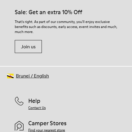
materials. Using the right shoe care products will protect
them and ensure they last longer.
Sale: Get an extra 10% Off
For detailed instructions on how to care for your pair, visit our
That's right. As part of our community, you'll enjoy exclusive
benefits such as discounts, early access, event invites and much,
Shoe Care Guide
.
much more.
Join us
Brunei
/
English
Help
Contact Us
Camper Stores
Find your nearest store