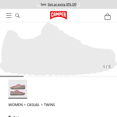
Sale:
Get an extra 10% Off
1 / 5
Twins - 22592-004
WOMEN
CASUAL
TWINS