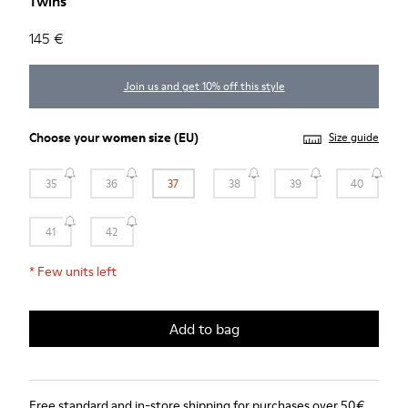
Twins
145 €
Join us and get 10% off this style
Choose your
women size
(EU)
Size guide
35
36
37
38
39
40
41
42
*
Few units left
Add to bag
Free standard and in-store shipping for purchases over 50€