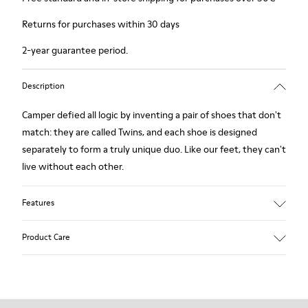
Returns for purchases within 30 days
2-year guarantee period.
Description
Camper defied all logic by inventing a pair of shoes that don't
match: they are called Twins, and each shoe is designed
separately to form a truly unique duo. Like our feet, they can't
live without each other.
Features
Grey.
Product Care
Rough-textured leather.
360º Stitching: greater durability.
Lining: 49 % Polyester - 42 % Leather - 9 % Fabric
Our shoes are crafted from carefully selected, premium