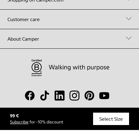
Customer care
About Camper
99 €
© Camper, 2026
Select Size
Subscribe
for -10% discount