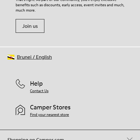
benefits such as discounts, early access, event invites and much,
Shoe Care Guide
.
much more.
Join us
Brunei
/
English
Help
Contact Us
Camper Stores
Find your nearest store
Shopping on Camper.com