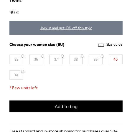
Twins
99 €
Join us and get 10% off this style
Choose your
women size
(EU)
Size guide
35
36
37
38
39
40
41
*
Few units left
Add to bag
Free standard and in-store shipping for purchases over 50€