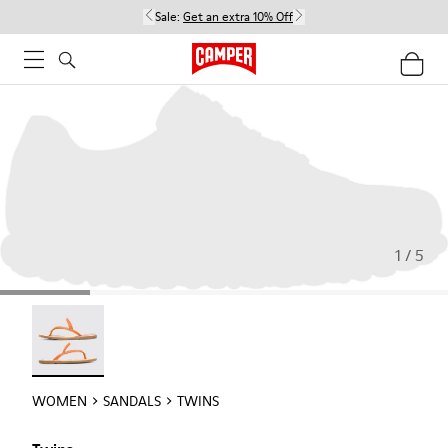
Sale:
Get an extra 10% Off
1 / 5
Twins - 21792-002
WOMEN
SANDALS
TWINS