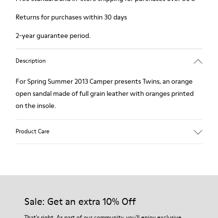
Returns for purchases within 30 days
2-year guarantee period.
Description
For Spring Summer 2013 Camper presents Twins, an orange
open sandal made of full grain leather with oranges printed
on the insole.
Product Care
Our shoes are crafted from carefully selected, premium
materials. Using the right shoe care products will protect
them and ensure they last longer.
Sale: Get an extra 10% Off
For detailed instructions on how to care for your pair, visit our
That's right. As part of our community, you'll enjoy exclusive