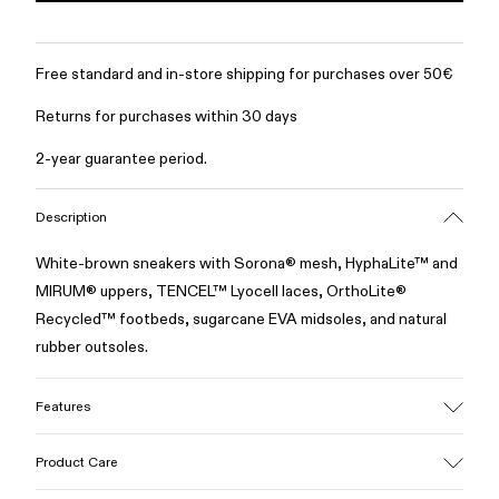
Free standard and in-store shipping for purchases over 50€
Returns for purchases within 30 days
2-year guarantee period.
Description
White-brown sneakers with Sorona® mesh, HyphaLite™ and
MIRUM® uppers, TENCEL™ Lyocell laces, OrthoLite®
Recycled™ footbeds, sugarcane EVA midsoles, and natural
rubber outsoles.
Features
Upper
Product Care
Sorona® Mesh, HyphaLite™, MIRUM® and TENCEL™