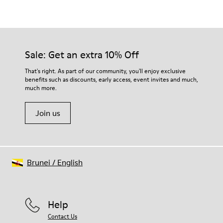
Color
White/Brown
Outsole/Features
Our shoes are crafted from carefully selected, premium
Natural rubber
materials. Using the right shoe care products will protect
TENCEL™ Lyocell
them and ensure they last longer.
Sale: Get an extra 10% Off
Midsole
Sugarcane EVA
For detailed instructions on how to care for your pair, visit our
That's right. As part of our community, you'll enjoy exclusive
Insole
benefits such as discounts, early access, event invites and much,
Shoe Care Guide
.
Recycled OrthoLite® Footbed
much more.
Lining
90% recycled polyester 10% textile (45% polyester - 30%
Join us
nylon - 25% Sorona®)
Brunei
/
English
Help
Contact Us