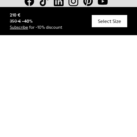
210 €
Select Size
350 €
-
40
%
© Camper, 2026
Subscribe
for -10% discount