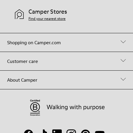
Camper Stores
Find your nearest store
Shopping on Camper.com
Customer care
About Camper