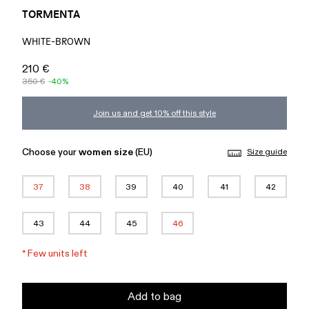
TORMENTA
WHITE-BROWN
210 €
350 €
-40%
Join us and get 10% off this style
Choose your
women size
(EU)
Size guide
37
38
39
40
41
42
43
44
45
46
*
Few units left
Add to bag