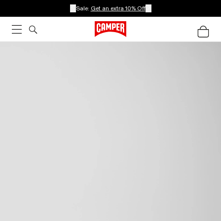
Sale:
Get an extra 10% Off