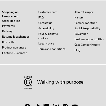
Shopping on
Customer care
About Camper
Camper.com
FAQ
History
Order Tracking
Contact us
Camper Together
Payments
Accessibility
Social Responsibility
Delivery
Privacy policy &
ReCamper
Returns & exchanges
cookies
Business opportunities
Buy Better
Legal notice
Casa Camper Hotels
Product guarantee
Terms and conditions
Blog
Lifetime Guarantee