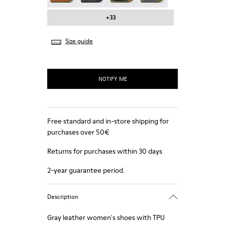
+33
Size guide
NOTIFY ME
Free standard and in-store shipping for
purchases over 50€
Returns for purchases within 30 days
2-year guarantee period.
Description
Gray leather women's shoes with TPU