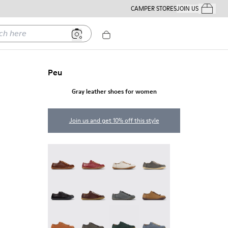
CAMPER STORES
JOIN US
Your Order
ere
Peu
Gray leather shoes for women
Join us and get 10% off this style
Peu - 20848-274
Peu - 20848-271
Peu - 20848-269
Peu - 20848-268
Peu - 20848-258
Peu - 20848-254
Peu - 20848-252
Peu - 20848-251
Peu - 20848-249
Peu - 20848-247
Peu - 20848-245
Peu - 20848-241