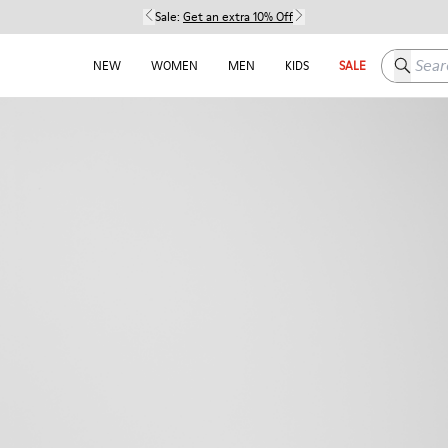
Sale:
Get an extra 10% Off
Search h
NEW
WOMEN
MEN
KIDS
SALE