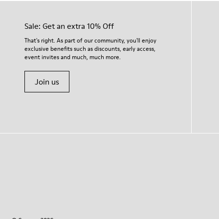
Sale: Get an extra 10% Off
That's right. As part of our community, you'll enjoy
exclusive benefits such as discounts, early access,
event invites and much, much more.
Join us