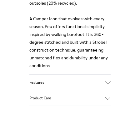
outsoles (20% recycled).
A Camper Icon that evolves with every
season, Peu offers functional simplicity
inspired by walking barefoot. It is 360-
degree stitched and built with a Strobel
construction technique, guaranteeing
unmatched flex and durability under any
conditions.
Features
Upper
Product Care
Calfskin (Leather Working Group
Certified)
Color
Gray
Our shoes are crafted from carefully
Outsole/Features
selected, premium materials. Using the
80% TPU / 20% recycled TPU
right shoe care products will protect