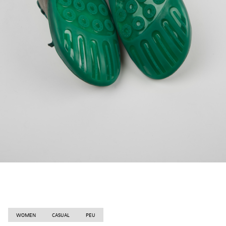
WOMEN
CASUAL
PEU