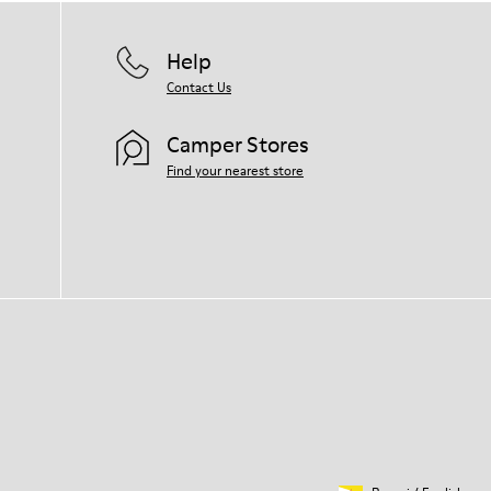
Help
Contact Us
Camper Stores
Find your nearest store