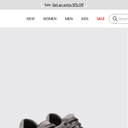
Sale:
Get an extra 10% Off
Search h
NEW
WOMEN
MEN
KIDS
SALE