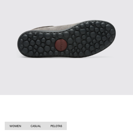
WOMEN
CASUAL
PELOTAS