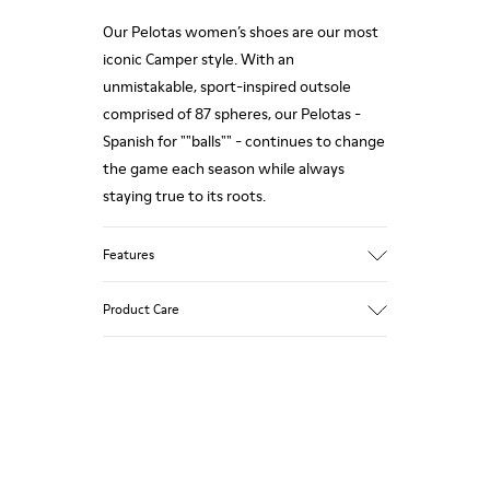
Our Pelotas women’s shoes are our most
iconic Camper style. With an
unmistakable, sport-inspired outsole
comprised of 87 spheres, our Pelotas -
Spanish for ""balls"" - continues to change
the game each season while always
staying true to its roots.
Features
Nubuck
Product Care
Color: Grey
360º Stitching rubber outsole: Durability
Removable anatomic footbed: Correct fit
Leather Working Group Certified
Our shoes are crafted from carefully
Lining: 68% Calfskin 32% Polyester
selected, premium materials. Using the
right shoe care products will protect
them and ensure they last longer.