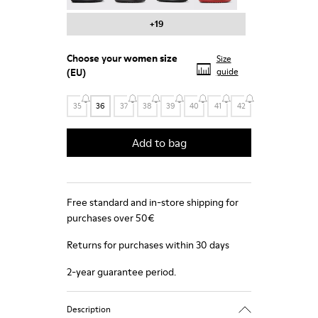
+19
Choose your
women size
Size
(EU)
guide
35
36
37
38
39
40
41
42
Add to bag
Free standard and in-store shipping for
purchases over 50€
Returns for purchases within 30 days
2-year guarantee period.
Description