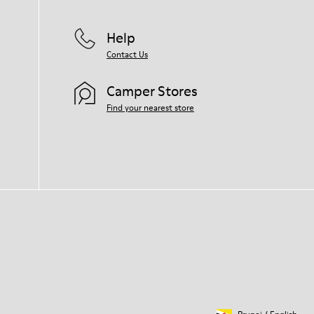
Help
Contact Us
Camper Stores
Find your nearest store