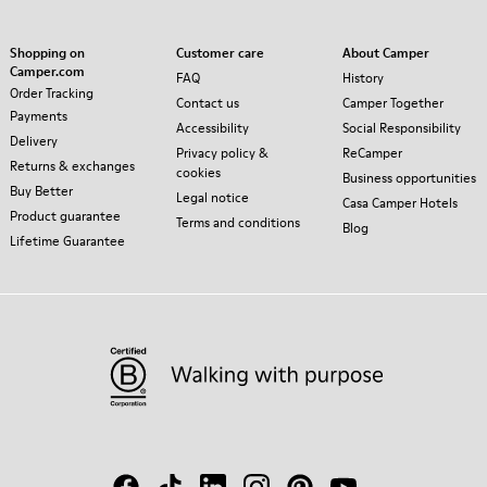
Shopping on
Customer care
About Camper
Camper.com
FAQ
History
Order Tracking
Contact us
Camper Together
Payments
Accessibility
Social Responsibility
Delivery
Privacy policy &
ReCamper
Returns & exchanges
cookies
Business opportunities
Buy Better
Legal notice
Casa Camper Hotels
Product guarantee
Terms and conditions
Blog
Lifetime Guarantee