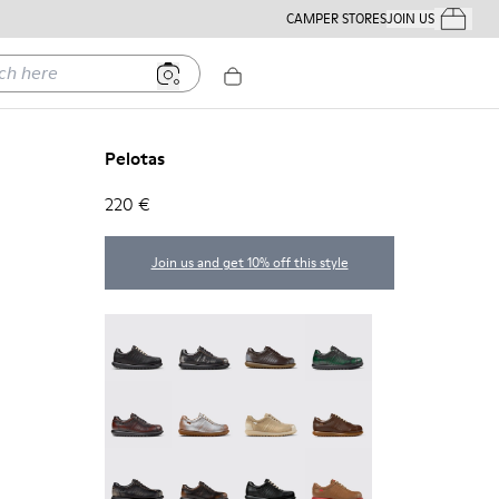
CAMPER STORES
JOIN US
Your Order
ere
Pelotas
220 €
Join us and get 10% off this style
Pelotas - 27205-326
Pelotas - 27205-321
Pelotas - 27205-313
Pelotas - 27205-307
Pelotas - 27205-301
Pelotas - 27205-299
Pelotas - 27205-297
Pelotas - 27205-296
Pelotas - 27205-294
Pelotas - 27205-291
Pelotas - 27205-286
Pelotas - 27205-284