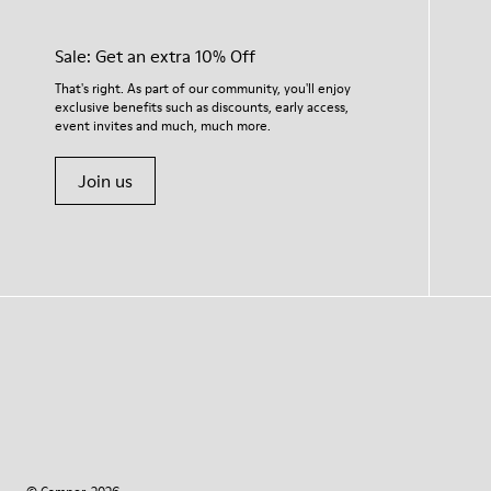
Sale: Get an extra 10% Off
That's right. As part of our community, you'll enjoy
exclusive benefits such as discounts, early access,
event invites and much, much more.
Join us