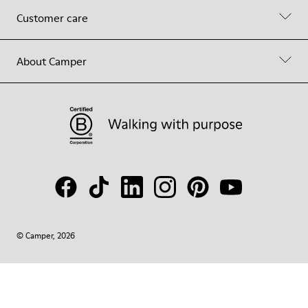
Customer care
About Camper
© Camper, 2026