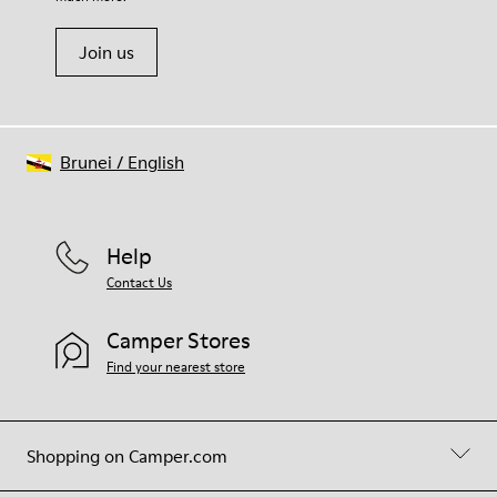
Join us
Brunei
/
English
Help
Contact Us
Camper Stores
Find your nearest store
Shopping on Camper.com