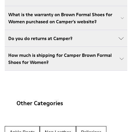
What is the warranty on Brown Formal Shoes for
Women purchased on Camper's website?
Do you do returns at Camper?
How much is shipping for Camper Brown Formal
Shoes for Women?
Other Categories