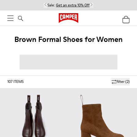
Sale:
Get an extra 10% Off
Brown Formal Shoes for Women
107
ITEMS
filter
(2)