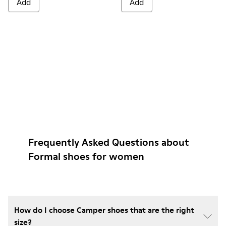
Add
Add
Frequently Asked Questions about
Formal shoes for women
How do I choose Camper shoes that are the right
size?