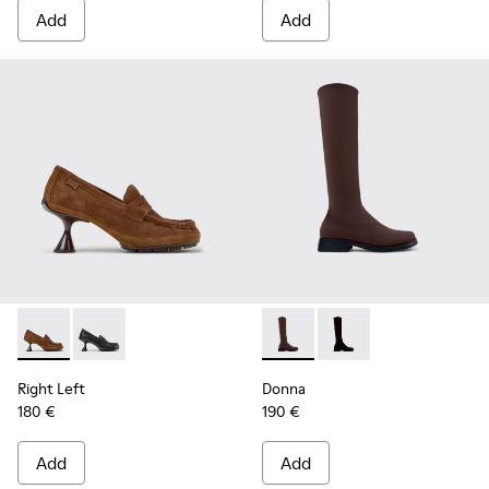
Add
Add
Right Left - K201978-003 - Brown Suede and Nubuck Mocca
Right Left - K201978-001
Donna - K400703-004 - Brow
Donna - K400703-00
Right Left
Donna
180 €
190 €
Add
Add