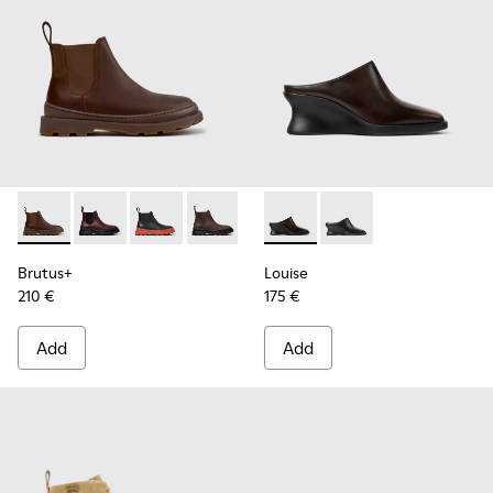
Brutus+ - K400818-005 - Brown Nubuck Ankle Boots for W
Brutus+ - K400818-004
Brutus+ - K400818-003
Brutus+ - K400818-002
Brutus+ - K400818-001
Louise - K201955-003 - Bro
Louise - K201955-001
Brutus+
Louise
210 €
175 €
Add
Add