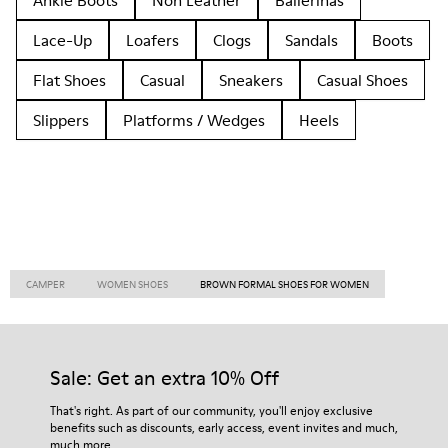
Ankle Boots
Non Leather
Ballerinas
Lace-Up
Loafers
Clogs
Sandals
Boots
Flat Shoes
Casual
Sneakers
Casual Shoes
Slippers
Platforms / Wedges
Heels
CAMPER
WOMEN SHOES
BROWN FORMAL SHOES FOR WOMEN
Sale: Get an extra 10% Off
That's right. As part of our community, you'll enjoy exclusive
benefits such as discounts, early access, event invites and much,
much more.