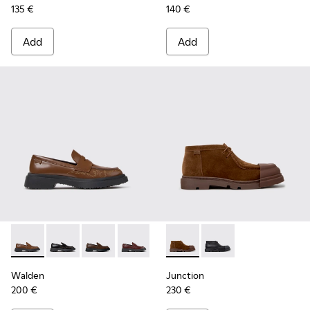
135 €
140 €
Add
Add
Walden - K201116-048 - Brown Leather Moccasins for Wom
Walden - K201116-047
Walden - K201116-045 - Brown Leather Mocc
Walden - K201116-044
Walden - K201116-040
Junction - K400729-005 - B
Walden - K201116-026
Junction - K400729-
Walden - K201116
Walden
Junction
200 €
230 €