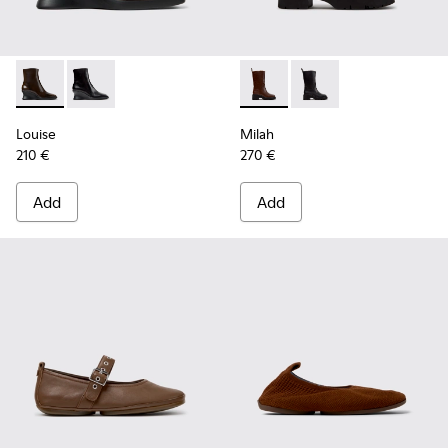
Louise - K400838-004 - Brown Leather Ankle Boots for Wo
Louise - K400838-001
Milah - K400843-002 - Brow
Milah - K400843-001
Louise
Milah
210 €
270 €
Add
Add