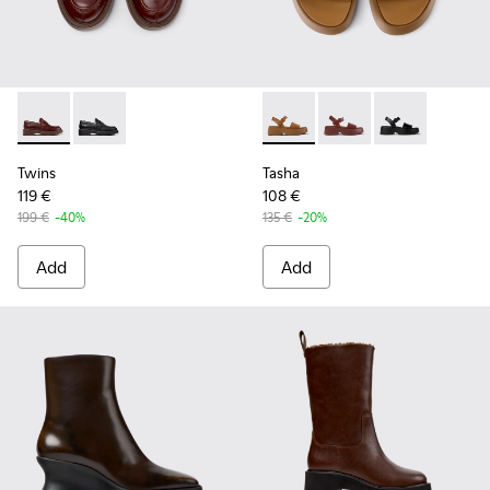
Twins - K201873-002 - Brown Leather Moccasins for Women
Twins - K201873-001
Tasha - K201659-011 - Brown
Tasha - K201659-012
Tasha - K2016
Twins
Tasha
119 €
108 €
199 €
-40%
135 €
-20%
Add
Add