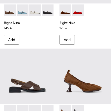
Right Nina - K201962-004 - Brown Leather Ballerinas for W
Right Nina - K201962-003
Right Nina - K201962-002
Right Nina - K201962-001
Right Niko - K201945-002 - B
Right Niko - K201945
Right Nina
Right Niko
145 €
125 €
Add
Add