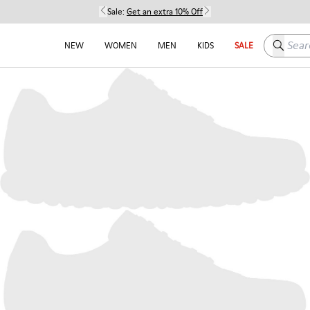
Sale:
Get an extra 10% Off
Search h
NEW
WOMEN
MEN
KIDS
SALE