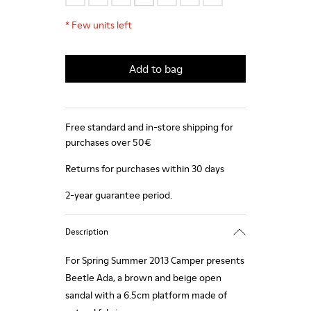
*
Few units left
Add to bag
Free standard and in-store shipping for
purchases over 50€
Returns for purchases within 30 days
2-year guarantee period.
Description
For Spring Summer 2013 Camper presents
Beetle Ada, a brown and beige open
sandal with a 6.5cm platform made of