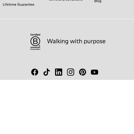
Blog
Lifetime Guarantee