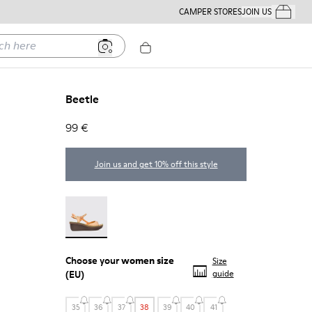
CAMPER STORES
JOIN US
Your Order
ere
Beetle
99 €
Join us and get 10% off this style
Beetle - 21825-001
Choose your
women size
Size
(EU)
guide
35
36
37
38
39
40
41