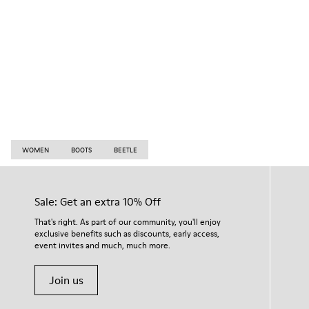
WOMEN
BOOTS
BEETLE
Sale: Get an extra 10% Off
That's right. As part of our community, you'll enjoy
exclusive benefits such as discounts, early access,
event invites and much, much more.
Join us