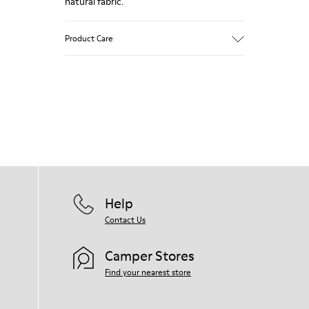
natural fabric.
Product Care
Our shoes are crafted from carefully
selected, premium materials. Using the
right shoe care products will protect
them and ensure they last longer.
For detailed instructions on how to care
for your pair, visit our
Shoe Care Guide
.
Help
Contact Us
Camper Stores
Find your nearest store