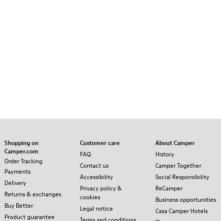
Shopping on
Customer care
About Camper
Camper.com
FAQ
History
Order Tracking
Contact us
Camper Together
Payments
Accessibility
Social Responsibility
Delivery
Privacy policy &
ReCamper
Returns & exchanges
cookies
Business opportunities
Buy Better
Legal notice
Casa Camper Hotels
Product guarantee
Terms and conditions