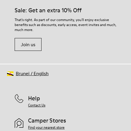
materials. Using the right shoe care products will protect
Insole
them and ensure they last longer.
Sale: Get an extra 10% Off
PU
Upper
For detailed instructions on how to care for your pair, visit our
That's right. As part of our community, you'll enjoy exclusive
80% textile (75% recycled polyester - 14% Hilo-PU - 11%
benefits such as discounts, early access, event invites and much,
Shoe Care Guide
.
spandex) 20% recycled polyester
much more.
Join us
Brunei
/
English
Help
Contact Us
Camper Stores
Find your nearest store