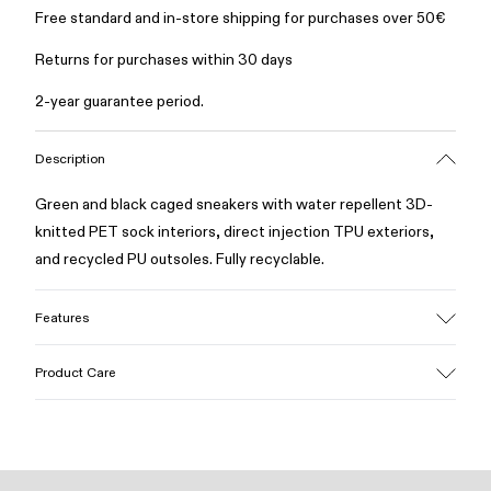
Free standard and in-store shipping for purchases over 50€
Returns for purchases within 30 days
2-year guarantee period.
Description
Green and black caged sneakers with water repellent 3D-
knitted PET sock interiors, direct injection TPU exteriors,
and recycled PU outsoles. Fully recyclable.
Features
Upper
Product Care
Textile / Synthetic
Color
Green
Outsole/Features
Our shoes are crafted from carefully selected, premium
PU / TPU