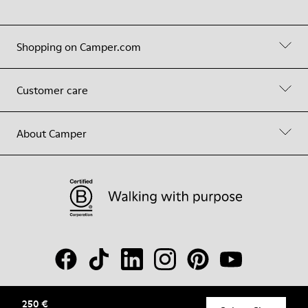
Shopping on Camper.com
Customer care
About Camper
250 €
© Camper, 2026