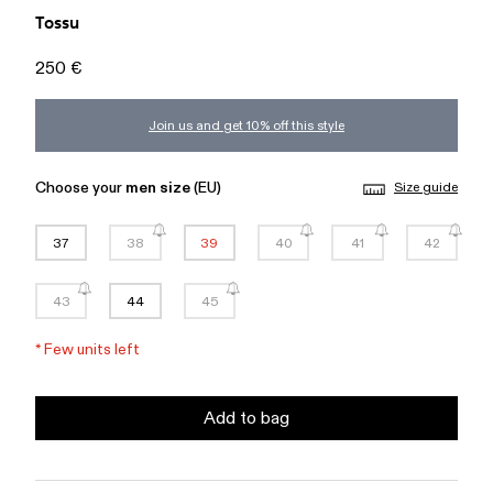
Tossu
250 €
Join us and get 10% off this style
Choose your
men size
(EU)
Size guide
37
38
39
40
41
42
43
44
45
*
Few units left
Add to bag