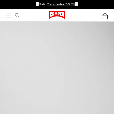
Sale:
Get an extra 10% Off