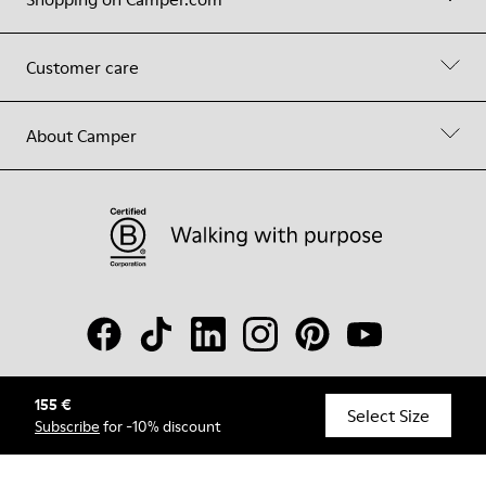
Customer care
About Camper
155 €
© Camper, 2026
Select Size
Subscribe
for -10% discount