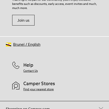
benefits such as discounts, early access, event invites and much,
Shoe Care Guide
.
much more.
Join us
Brunei
/
English
Help
Contact Us
Camper Stores
Find your nearest store
Shopping on Camper.com