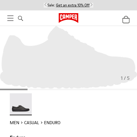
Sale:
Get an extra 10% Off
1 / 5
Enduro - 18990-001
MEN
CASUAL
ENDURO