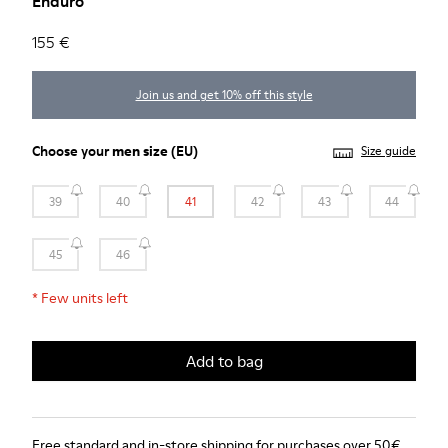
Enduro
155 €
Join us and get 10% off this style
Choose your
men size
(EU)
Size guide
39
40
41
42
43
44
45
46
*
Few units left
Add to bag
Free standard and in-store shipping for purchases over 50€