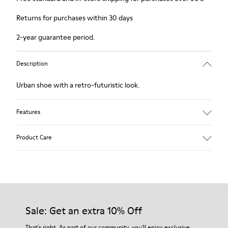
Returns for purchases within 30 days
2-year guarantee period.
Description
Urban shoe with a retro-futuristic look.
Features
Black.
Product Care
Smooth leather and pony skin effect.
Leather lined, removable foot bed.
Rubber layer wrapping heel and toe parts.
Lining: 62 % Leather - 24 % Cotton -14 % Fabric
Our shoes are crafted from carefully selected, premium
materials. Using the right shoe care products will protect
them and ensure they last longer.
Sale: Get an extra 10% Off
For detailed instructions on how to care for your pair, visit our
That's right. As part of our community, you'll enjoy exclusive