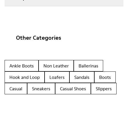
Other Categories
Ankle Boots
Non Leather
Ballerinas
Hook and Loop
Loafers
Sandals
Boots
Casual
Sneakers
Casual Shoes
Slippers