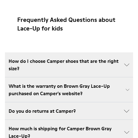
Frequently Asked Questions about
Lace-Up for kids
How do I choose Camper shoes that are the right
size?
What is the warranty on Brown Gray Lace-Up
purchased on Camper's website?
Do you do returns at Camper?
How much is shipping for Camper Brown Gray
Lace-Up?