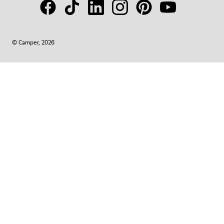
© Camper, 2026