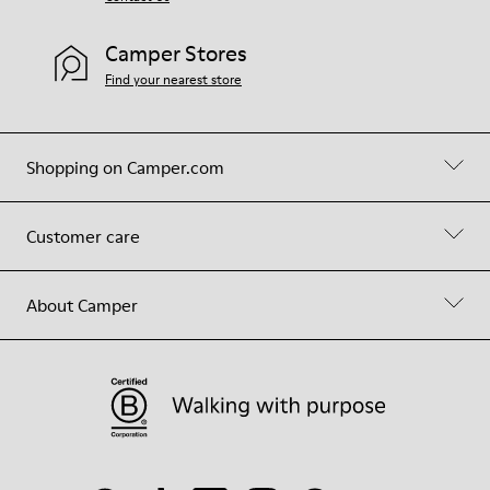
Camper Stores
Find your nearest store
Shopping on Camper.com
Customer care
About Camper