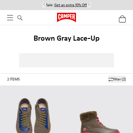
Sale:
Get an extra 10% Off
Brown Gray Lace-Up
2
ITEMS
filter
(2)