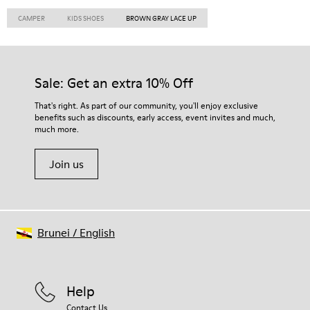
CAMPER
KIDS SHOES
BROWN GRAY LACE UP
Sale: Get an extra 10% Off
That's right. As part of our community, you'll enjoy exclusive
benefits such as discounts, early access, event invites and much,
much more.
Join us
Brunei
/
English
Help
Contact Us